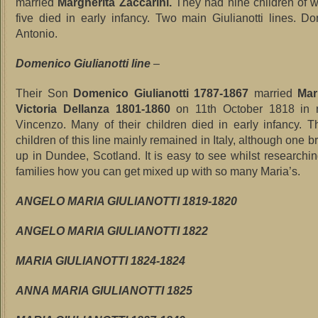
married
Margherita Zaccarini.
They had nine children of w
five died in early infancy. Two main Giulianotti lines. 
Antonio.
Domenico Giulianotti line
–
Their Son
Domenico Giulianotti 1787-1867
married
Mar
Victoria Dellanza 1801-1860
on 11th October 1818 in 
Vincenzo. Many of their children died in early infancy. T
children of this line mainly remained in Italy, although one
up in Dundee, Scotland. It is easy to see whilst researchin
families how you can get mixed up with so many Maria’s.
ANGELO MARIA GIULIANOTTI 1819-1820
ANGELO MARIA GIULIANOTTI 1822
MARIA GIULIANOTTI 1824-1824
ANNA MARIA GIULIANOTTI 1825