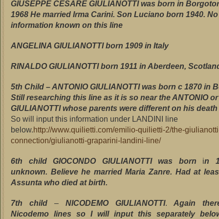
GIUSEPPE CESARE GIULIANOTTI was born in Borgotor
1968 He married Irma Carini. Son Luciano born 1940. No 
information known on this line
ANGELINA GIULIANOTTI born 1909 in Italy
RINALDO GIULIANOTTI born 1911 in Aberdeen, Scotlan
5th Child – ANTONIO GIULIANOTTI was born c 1870 in B
Still researching this line as it is so near the ANTONIO 
GIULIANOTTI whose parents were different on his death C
So will input this information under LANDINI line
below.
http://www.quilietti.com/emilio-quilietti-2/the-giulianotti
connection/giulianotti-graparini-landini-line/
6th child GIOCONDO GIULIANOTTI was born
i
n 1
unknown. Believe he married Maria Zanre. Had at leas
Assunta who died at birth.
7th child
–
NICODEMO GIULIANOTTI
.
Again the
Nicodemo lines so I will input this separately below