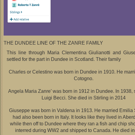
THE DUNDEE LINE OF THE ZANRE FAMILY
This line through Maria Clementina Giulianotti and Gius
settled for the part in Dundee in Scotland. Their family
Charles or Celestino was born in Dundee in 1910. He marr
Cotogno.
Angela Maria Zanre’ was born in 1912 in Dundee. In 1938, 
Luigi Becci. She died in Stirling in 2014
Giuseppe was born in Valdena in 1913. He married Emili
had also been born in Italy. It looks like they lived in Aber
while then off to Dundee where they ran a fish and chip s
interred during WW2 and shipped to Canada. He died in