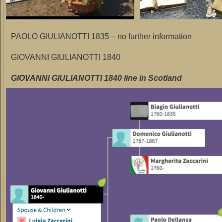
PAOLO GIULIANOTTI 1835 – no further information
GIOVANNI GIULIANOTTI 1840
GIOVANNI GIULIANOTTI 1840 line in Scotland