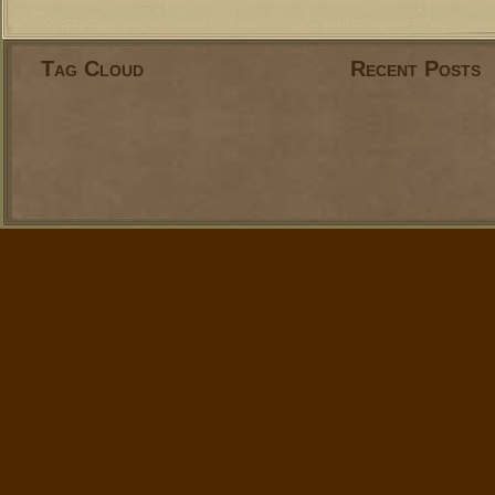
Tag Cloud
Recent Posts