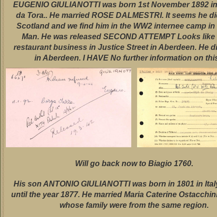
EUGENIO GIULIANOTTI was born 1st November 1892 in
da Tora.. He married ROSE DALMESTRI. It seems he di
Scotland and we find him in the WW2 internee camp in t
Man. He was released SECOND ATTEMPT Looks like 
restaurant business in Justice Street in Aberdeen. He d
in Aberdeen. I HAVE No further information on this
Will go back now to Biagio 1760.
His son ANTONIO GIULIANOTTI was born in 1801 in Italy
until the year 1877. He married Maria Caterine Ostacchin
whose family were from the same region.