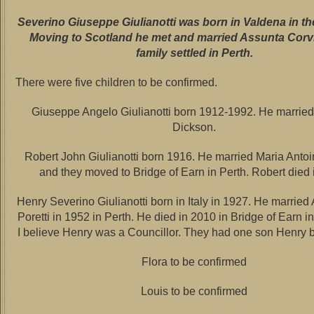
Severino Giuseppe Giulianotti was born in Valdena in th
Moving to Scotland he met and married Assunta Corv
family settled in Perth.
There were five children to be confirmed.
Giuseppe Angelo Giulianotti born 1912-1992. He marrie
Dickson.
Robert John Giulianotti born 1916. He married Maria Antoi
and they moved to Bridge of Earn in Perth. Robert died
Henry Severino Giulianotti born in Italy in 1927. He married
Poretti in 1952 in Perth. He died in 2010 in Bridge of Earn in
I believe Henry was a Councillor. They had one son Henry 
Flora to be confirmed
Louis to be confirmed