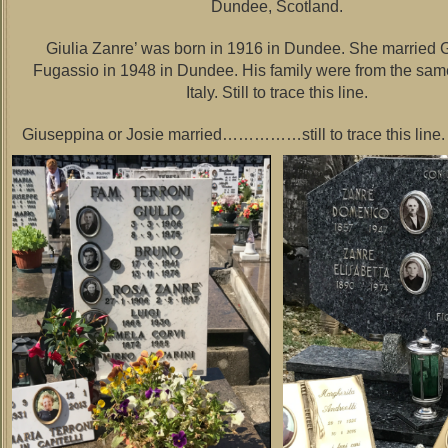
Dundee, Scotland.
Giulia Zanre’ was born in 1916 in Dundee. She married
Fugassio in 1948 in Dundee. His family were from the sam
Italy. Still to trace this line.
Giuseppina or Josie married……………still to trace this line.