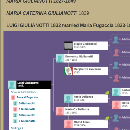
MARIA GIULIANOTTI 1827-1849
MARIA CATERINA GIULIANOTT
I 1829
LUIGI GIULIANOTTI 1832 married Maria Fugaccia 1823-1