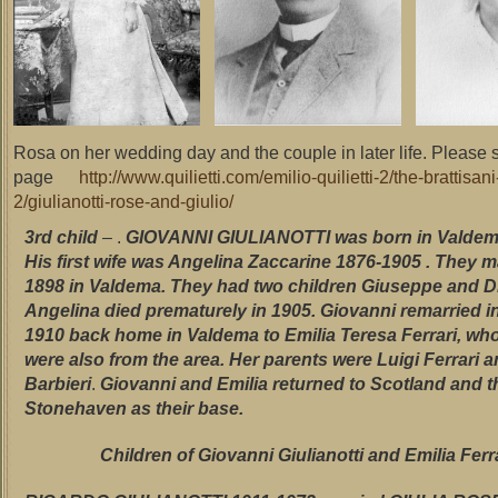
Rosa on her wedding day and the couple in later life. Please
page
http://www.quilietti.com/emilio-quilietti-2/the-brattisa
2/giulianotti-rose-and-giulio/
3rd child
– .
GIOVANNI GIULIANOTTI was born in Valdema
His first wife was Angelina Zaccarine 1876-1905 . They m
1898 in Valdema. They had two children Giuseppe and D
Angelina died prematurely in 1905.
Giovanni remarried in
1910 back home in Valdema to Emilia Teresa Ferrari, wh
were also from
the area. Her parents were Luigi Ferrari 
Barbieri
.
Giovanni and Emilia returned to Scotland and 
Stonehaven as their base.
Children of Giovanni Giulianotti and Emilia Ferr