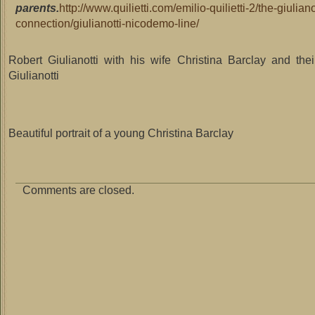
parents.
http://www.quilietti.com/emilio-quilietti-2/the-giuliano
connection/giulianotti-nicodemo-line/
Robert Giulianotti with his wife Christina Barclay and the
Giulianotti
Beautiful portrait of a young Christina Barclay
Comments are closed.