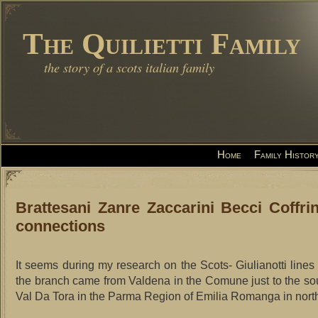
The Quilietti Family
the story of a scots italian family
Home
Family Histor
Brattesani Zanre Zaccarini Becci Coffrin
connections
It seems during my research on the Scots- Giulianotti lines 
the branch came from Valdena in the Comune just to the so
Val Da Tora in the Parma Region of Emilia Romanga in northe