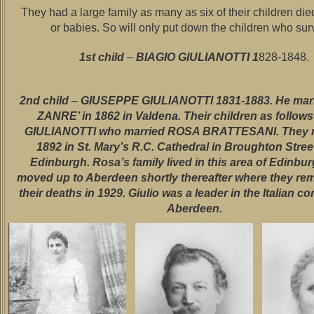
They had a large family as many as six of their children die
or babies. So will only put down the children who sur
1st child
–
BIAGIO GIULIANOTTI 1
828-1848.
2nd child
–
GIUSEPPE GIULIANOTTI 1831-1883. He mar
ZANRE’ in 1862 in Valdena. Their children as follow
GIULIANOTTI who married ROSA BRATTESANI. They m
1892 in St. Mary’s R.C. Cathedral in Broughton Street
Edinburgh. Rosa’s family lived in this area of Edinbu
moved up to Aberdeen shortly thereafter where they rem
their deaths in 1929. Giulio was a leader in the Italian c
Aberdeen.