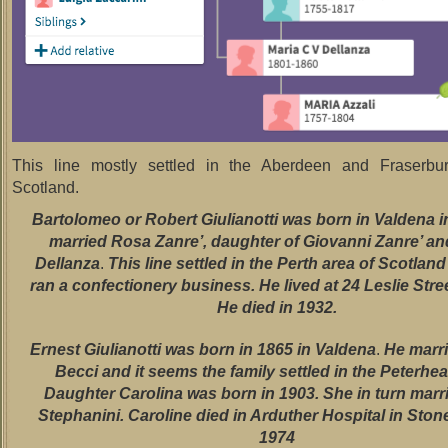
This line mostly settled in the Aberdeen and Fraserbu
Scotland.
Bartolomeo or Robert Giulianotti was born in Valdena i
married Rosa Zanre’, daughter of Giovanni Zanre’ an
Dellanza
.
This line settled in the Perth area of Scotlan
ran a confectionery business. He lived at 24 Leslie Stree
He died in 1932.
Ernest Giulianotti was born in 1865 in Valdena
.
He marr
Becci and it seems the family settled in the Peterhea
Daughter Carolina was born in 1903. She in turn mar
Stephanini. Caroline died in Arduther Hospital in Sto
1974