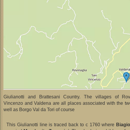
Giulianotti and Brattesani Country. The villages of Rov
Vincenzo and Valdena are all places associated with the two
well as Borgo Val da Tori of course
This Giulianotti line is traced back to c 1760 where
Biagio