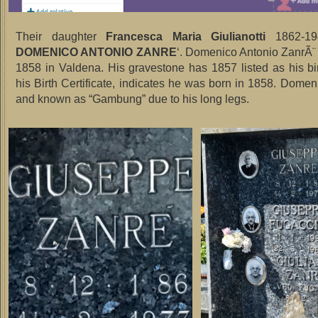
Their daughter
Francesca Maria Giulianotti
1862-19
DOMENICO ANTONIO ZANRE
‘. Domenico Antonio ZanrÃ¨
1858 in Valdena. His gravestone has 1857 listed as his bir
his Birth Certificate, indicates he was born in 1858. Domeni
and known as “Gambung” due to his long legs.