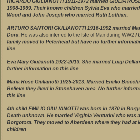
RICARDO GIULIANOTTI 1911-1972 married GIULIA ROS
1908-1969. Their known children Sylvia Eva who marrie
Wood and John Joseph who married Ruth Lothian.
ARTURO SANTORI GIULIANOTTI 1916-1992 married Mari
Dora
. He was also interred to the Isle of Man during WW2
I 
family moved to Peterhead but have no further informati
line
Eva Mary Giulianotti
1922-2013. She married Luigi Della
further information on this line
Maria Rose Giulianotti 1925-2013. Married Emilio Biocch
Believe they lived in Stonehaven area. No further inform
this line
4th child
EMILIO GIULIANOTTI was born in 1870 in Borgo
Death unknown. He married Virginia Venturini who was a
Borgotora. They moved to Aberdeen where they had at l
children