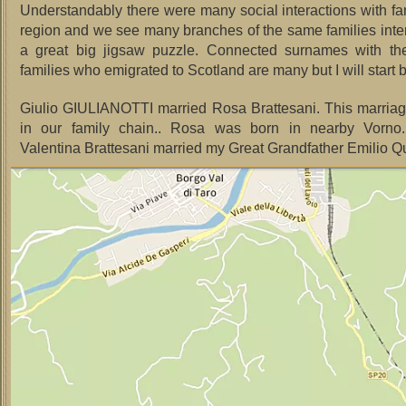
Understandably there were many social interactions with fam
region and we see many branches of the same families inter
a great big jigsaw puzzle. Connected surnames with the 
families who emigrated to Scotland are many but I will start
Giulio GIULIANOTTI married Rosa Brattesani. This marriage
in our family chain.. Rosa was born in nearby Vorno.
Valentina Brattesani married my Great Grandfather Emilio Qui