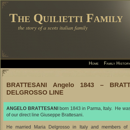
The Quilietti Family
the story of a scots italian family
Home
Family Histor
BRATTESANI Angelo 1843 – BRATT
DELGROSSO LINE
ANGELO BRATTESANI
born 1843 in Parma, Italy. He was
of our direct line Giuseppe Brattesani.
He married Maria Delgrosso in Italy and members of t