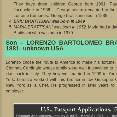
They have three children George born 1961, Pau
Jacqueline in 1966. George senior remarried in the
Lorraine Edmonds. George Brattisani died in 1988.
ERIC BRATTISANI was born in 1949
MARIA BRATTISANI was born in 1952.
Maria had a da
Brattisani who was born in 1970.
Son – LORENZO BARTOLOMEO BRA
1881- unknown USA
Lorenzo chose the route to America to make his fortune.
Clorinda Cardinale whose family were well intertwined to th
clan back in Italy. They however married in 1909 in Yon
York. Lorenzo worked with his Brother-in-law Giuseppe C
New York as a Chef. He progressed in later years t
employer.