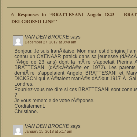
6 Responses to “BRATTESANI Angelo 1843 – BRA
DELGROSSO LINE”
VAN DEN BROCKE
says:
December 27, 2017 at 3:48 am
Bonjour. Je suis franÃ§aise. Mon mari est d’origine flam
connu un OXENAAR patrick dans sa jeunesse (dÃ©
l’Ã¢ge de 23 ans) dont la mÃ¨re s’appelait Pierina A
BRATTESANI (dÃ©cÃ©dÃ©e en 1972). Les parents 
derniÃ¨re s’appelaient Angelo BRATTESANI et Mary
DICKSON qui s’Ã©taient mariÃ©s dÃ©but 1917 Ã Saint
Londres.
Pourriez-vous me dire si ces BRATTESANI sont connu
?
Je vous remercie de votre rÃ©ponse.
Cordialement.
Christiane.
VAN DEN BROCKE
says:
January 15, 2018 at 5:17 am