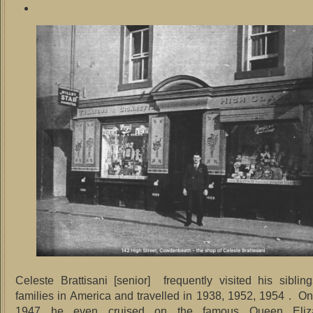
Celeste Brattisani [senior] frequently visited his siblin
families in America and travelled in 1938, 1952, 1954 . O
1947 he even cruised on the famous Queen Eliz