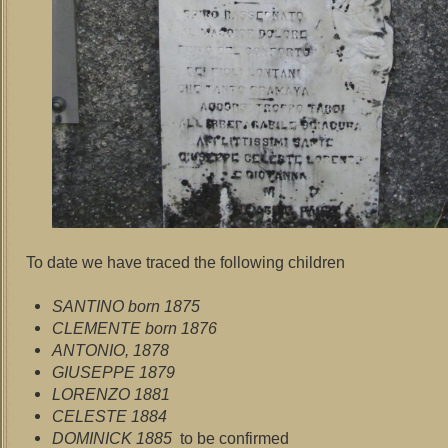
To date we have traced the following children
SANTINO born 1875
CLEMENTE born 1876
ANTONIO, 1878
GIUSEPPE 1879
LORENZO 1881
CELESTE 1884
DOMINICK 1885
to be confirmed