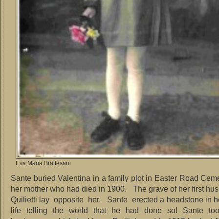
Eva Maria Brattesani
Sante buried Valentina in a family plot in Easter Road Cem
her mother who had died in 1900. The grave of her first hu
Quilietti lay opposite her. Sante erected a headstone in h
life telling the world that he had done so! Sante to