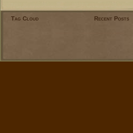
Tag Cloud
Recent Posts