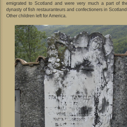
emigrated to Scotland and were very much a part of the
dynasty of fish restauranteurs and confectioners in Scotland 
Other children left for America.