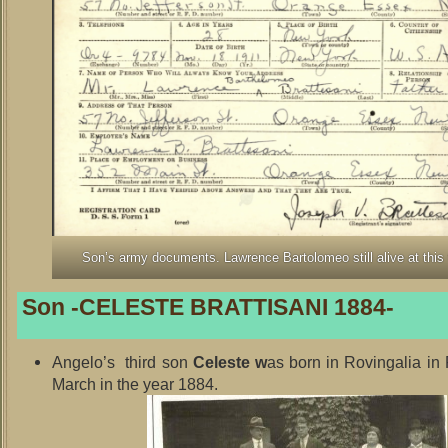
Son’s army documents. Lawrence Bartolomeo still alive at this
Son -CELESTE BRATTISANI 1884-
Angelo’s third son
Celeste w
as born in Rovingalia in
March in the year 1884.