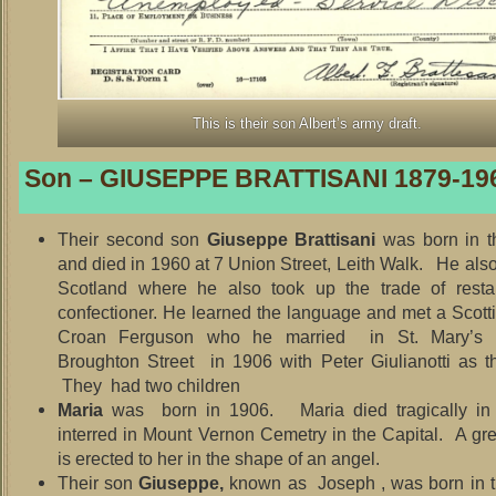
This is their son Albert’s army draft.
Son – GIUSEPPE BRATTISANI 1879-19
Their second son
Giuseppe Brattisani
was born in t
and died in 1960 at 7 Union Street, Leith Walk. He als
Scotland where he also took up the trade of resta
confectioner. He learned the language and met a Scotti
Croan Ferguson who he married in St. Mary’s C
Broughton Street in 1906 with Peter Giulianotti as t
They had two children
Maria
was born in 1906. Maria died tragically in
interred in Mount Vernon Cemetry in the Capital. A g
is erected to her in the shape of an angel.
Their son
Giuseppe,
known as Joseph , was born in 