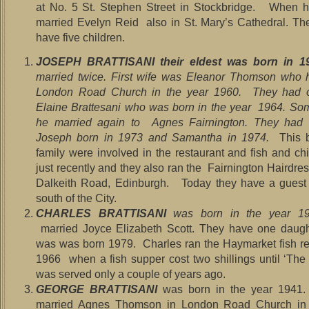
at No. 5 St. Stephen Street in Stockbridge. When 
married Evelyn Reid also in St. Mary’s Cathedral. Th
have five children.
JOSEPH BRATTISANI their eldest was born in 1
married twice. First wife was Eleanor Thomson who 
London Road Church in the year 1960. They had 
Elaine Brattesani who was born in the year 1964. Som
he married again to Agnes Fairnington. They had t
Joseph born in 1973 and Samantha in 1974.
This 
family were involved in the restaurant and fish and ch
just recently and they also ran the Fairnington Hairdre
Dalkeith Road, Edinburgh. Today they have a guest 
south of the City.
CHARLES BRATTISANI
was born in the year 1
married Joyce Elizabeth Scott. They have one daugh
was was born 1979. Charles ran the Haymarket fish re
1966 when a fish supper cost two shillings until ‘The
was served only a couple of years ago.
GEORGE BRATTISANI
was born in the year 1941
married Agnes Thomson in London Road Church in