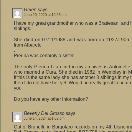
Helen
says:
June 25, 2020 at 10:58 pm
I have my great grandmother who was a Brattesani and
siblings.
She died on 07/11/1988 and was born on 11/27/1906.
from Albareto
.
Pierina was certainly a sister.
The only Pierina I can find in my archives is Antoinett
who married a Cura. She died in 1982 in Wembley in M
If this is the same lady she has another 8 siblings in my tr
then I do not have her yet. Would be really great to hear
you.
Do you have any other information?
Beverly Del Grosso
says:
June 14, 2024 at 1:02 pm
Out of Brunelli, in Borgotaro records on my 4th bisnonn