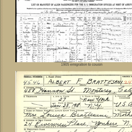
1905 emigration to cousin