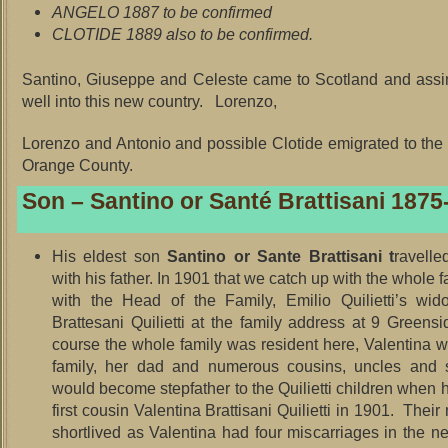
ANGELO 1887 to be confirmed
CLOTIDE 1889 also to be confirmed.
Santino, Giuseppe and Celeste came to Scotland and assi
well into this new country. Lorenzo,
Lorenzo and Antonio and possible Clotide emigrated to th
Orange County.
Son – Santino or Santé Brattisani 1875
His eldest son
Santino or Sante Brattisani t
ravelle
with his father. In 1901 that we catch up with the whole f
with the Head of the Family, Emilio Quilietti’s wid
Brattesani Quilietti at the family address at 9 Greens
course the whole family was resident here, Valentina w
family, her dad and numerous cousins, uncles and 
would become stepfather to the Quilietti children when 
first cousin Valentina Brattisani Quilietti in 1901. Thei
shortlived as Valentina had four miscarriages in the ne