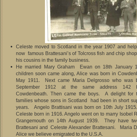
Celeste moved to Scotland in the year 1907 and help
now famous Brattesani’s of Tolcross fish and chip shop
his cousins in the family business.
He married Mary Graham Ewan on 18th January 
children soon came along, Alice was born in Cowden
May 1911. Next came Maria Delgrosso who was b
September 1912 at the same address 142 Hi
Cowdenbeath. Then came the boys. A delight for th
families whose sons in Scotland had been in short su
years. Angelo Brattisani was born on 10th July 191
Celeste born in 1916. Angelo went on to marry Isobel R
Grangemouth on 14th August 1939. They have tw
Brattesani and Celeste Alexander Brattesani. Maria 
Alice we believe emigrated to the U.S.A.