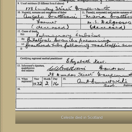
Celeste died in Scotland