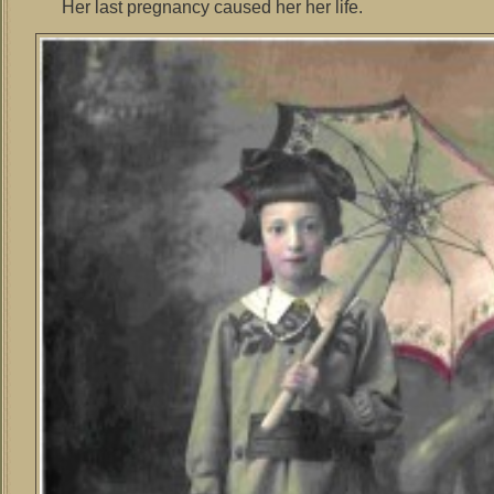
Her last pregnancy caused her her life.