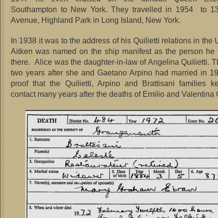
Southampton to New York. They travelled in 1954 to 1
Avenue, Highland Park in Long Island, New York.
In 1938 it was to the address of his Quilietti relations in the
Aitken was named on the ship manifest as the person he 
there. Alice was the daughter-in-law of Angelina Quilietti. T
two years after she and Gaetano Arpino had married in 1
proof that the Quilietti, Arpino and Brattisani families k
contact many years after the deaths of Emilio and Valentina Qu