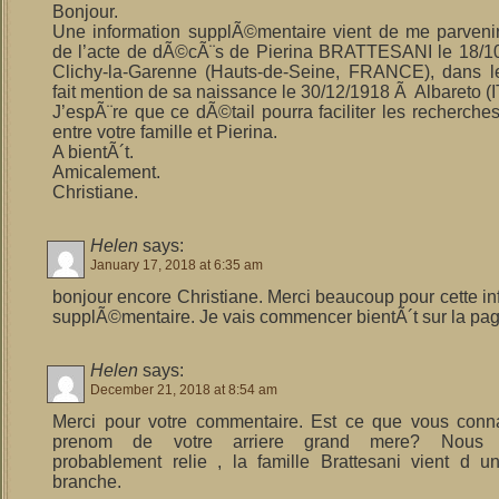
Bonjour.
Une information supplÃ©mentaire vient de me parvenir. 
de l’acte de dÃ©cÃ¨s de Pierina BRATTESANI le 18/1
Clichy-la-Garenne (Hauts-de-Seine, FRANCE), dans l
fait mention de sa naissance le 30/12/1918 Ã Albareto (I
J’espÃ¨re que ce dÃ©tail pourra faciliter les recherches
entre votre famille et Pierina.
A bientÃ´t.
Amicalement.
Christiane.
Helen
says:
January 17, 2018 at 6:35 am
bonjour encore Christiane. Merci beaucoup pour cette in
supplÃ©mentaire. Je vais commencer bientÃ´t sur la pag
Helen
says:
December 21, 2018 at 8:54 am
Merci pour votre commentaire. Est ce que vous conn
prenom de votre arriere grand mere? Nous
probablement relie , la famille Brattesani vient d
branche.