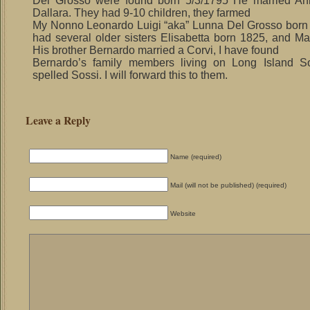
Del Grosso were found born 5/3/1795 He married An
Dallara. They had 9-10 children, they farmed
My Nonno Leonardo Luigi “aka” Lunna Del Grosso born
had several older sisters Elisabetta born 1825, and Ma
His brother Bernardo married a Corvi, I have found
Bernardo’s family members living on Long Island S
spelled Sossi. I will forward this to them.
Leave a Reply
Name (required)
Mail (will not be published) (required)
Website