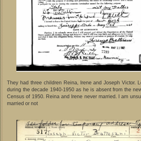
They had three children Reina, Irene and Joseph Victor. 
during the decade 1940-1950 as he is absent from the ne
Census of 1950. Reina and Irene never married. I am unsu
married or not