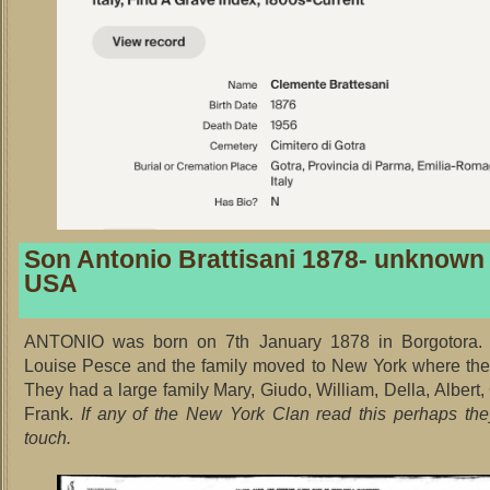
Son Antonio Brattisani 1878- unknown
USA
ANTONIO was born on 7th January 1878 in Borgotora.
Louise Pesce and the family moved to New York where the
They had a large family Mary, Giudo, William, Della, Albert
Frank.
If any of the New York Clan read this perhaps th
touch.