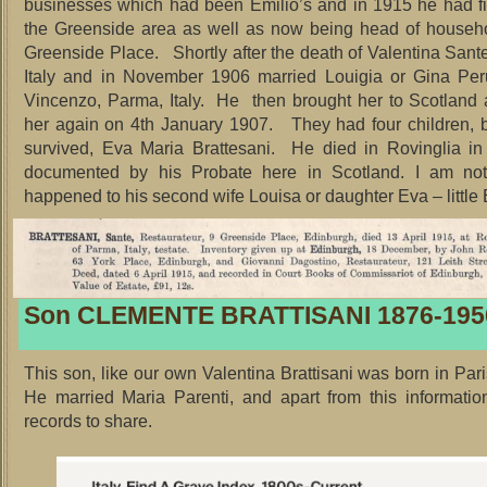
businesses which had been Emilio’s and in 1915 he had f
the Greenside area as well as now being head of househo
Greenside Place. Shortly after the death of Valentina Sante
Italy and in November 1906 married Louigia or Gina Per
Vincenzo, Parma, Italy. He then brought her to Scotland
her again on 4th January 1907. They had four children, 
survived, Eva Maria Brattesani. He died in Rovinglia in
documented by his Probate here in Scotland. I am no
happened to his second wife Louisa or daughter Eva – little 
Son CLEMENTE BRATTISANI 1876-195
This son, like our own Valentina Brattisani was born in Pari
He married Maria Parenti, and apart from this informati
records to share.