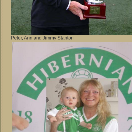
Peter, Ann and Jimmy Stanton