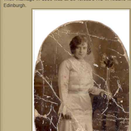
Edinburgh.