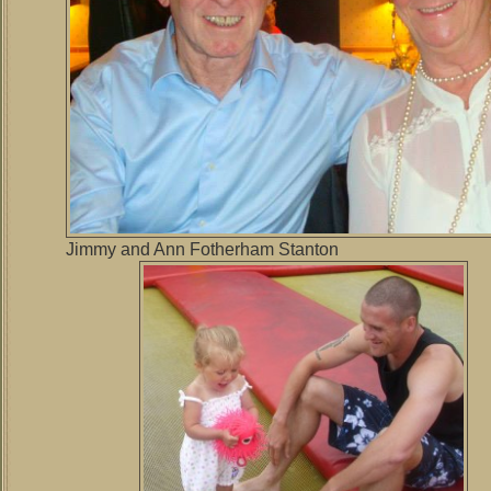
Jimmy and Ann Fotherham Stanton