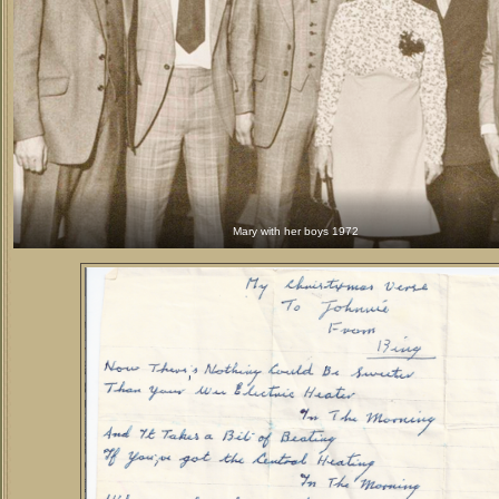
Mary with her boys 1972