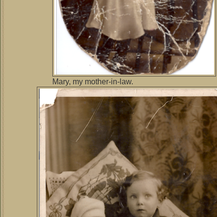
Mary, my mother-in-law.