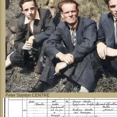
Peter Stanton CENTRE