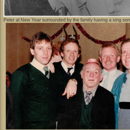
Peter at New Year surrounded by the family having a sing so