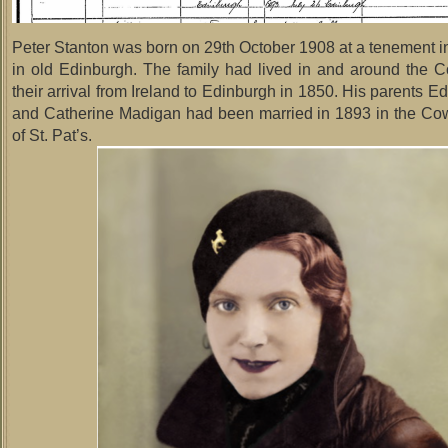
Peter Stanton was born on 29th October 1908 at a tenement 
in old Edinburgh. The family had lived in and around the 
their arrival from Ireland to Edinburgh in 1850. His parents 
and Catherine Madigan had been married in 1893 in the C
of St. Pat’s.