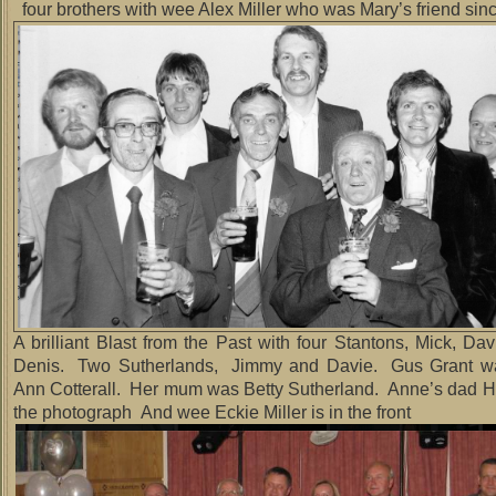
four brothers with wee Alex Miller who was Mary’s friend sin
A brilliant Blast from the Past with four Stantons, Mick, Da
Denis. Two Sutherlands, Jimmy and Davie. Gus Grant wa
Ann Cotterall. Her mum was Betty Sutherland. Anne’s dad Har
the photograph And wee Eckie Miller is in the front