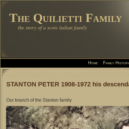
The Quilietti Family
the story of a scots italian family
Home
Family Histor
STANTON PETER 1908-1972 his descend
Our branch of the Stanton family