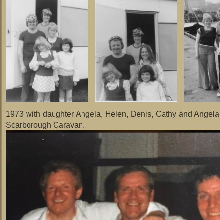
1973 with daughter Angela, Helen, Denis, Cathy and Angela’
Scarborough Caravan.