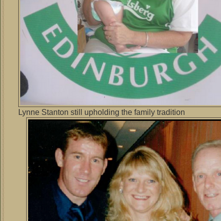
Lynne Stanton still upholding the family tradition