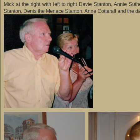
Mick at the right with left to right Davie Stanton, Annie Sut
Stanton, Denis the Menace Stanton, Anne Cotterall and the da