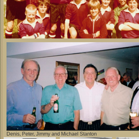
Denis, Peter, Jimmy and Michael Stanton