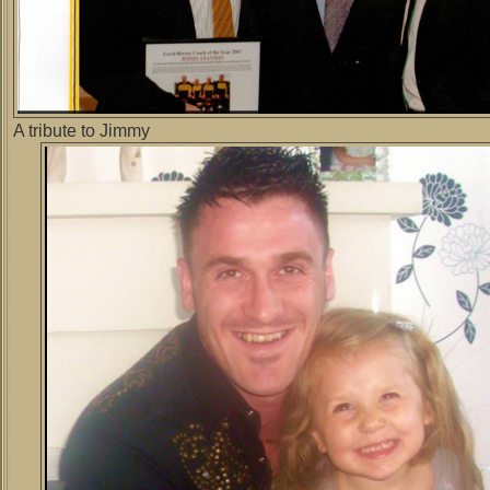
A tribute to Jimmy