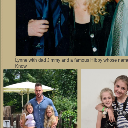
Lynne with dad Jimmy and a famous Hibby whose name 
Know