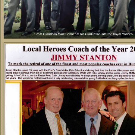
Great Grandson Mark Connet at his Graduation into the Royal Marines