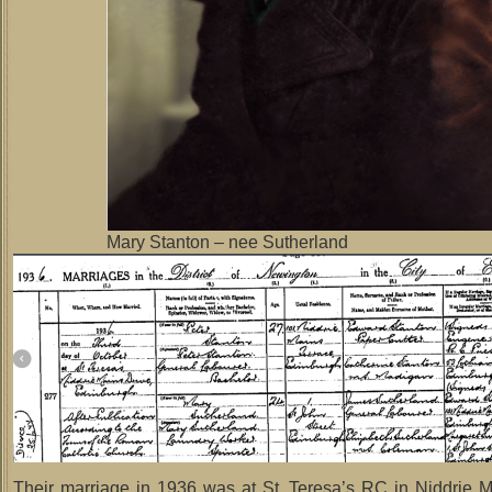
Mary Stanton – nee Sutherland
Their marriage in 1936 was at St. Teresa’s RC in Niddrie M