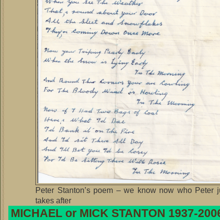
Peter Stanton’s poem – we know now who Peter j
takes after
MICHAEL or MICK STANTON 1937-200