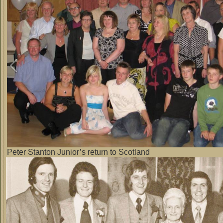
Peter Stanton Junior’s return to Scotland