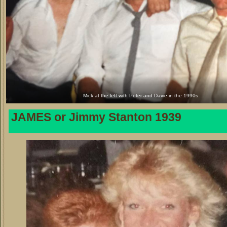
Mick at the left with Peter and Davie in the 1990s
JAMES or Jimmy Stanton 1939