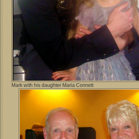
Mark with his daughter Maria Connett