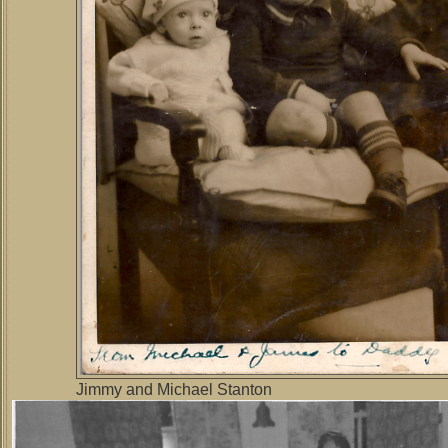
Jimmy and Michael Stanton