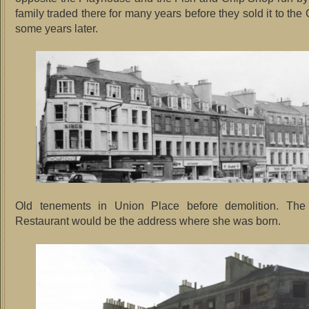
family traded there for many years before they sold it to the 
some years later.
Old tenements in Union Place before demolition. Th
Restaurant would be the address where she was born.