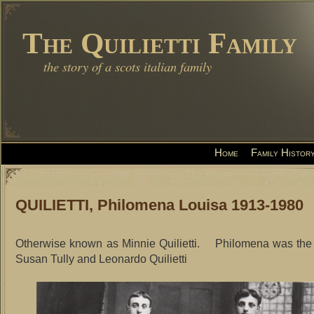
The Quilietti Family
the story of a scots italian family
Home
Family Histor
QUILIETTI, Philomena Louisa 1913-1980
Otherwise known as Minnie Quilietti. Philomena was the 
Susan Tully and Leonardo Quilietti