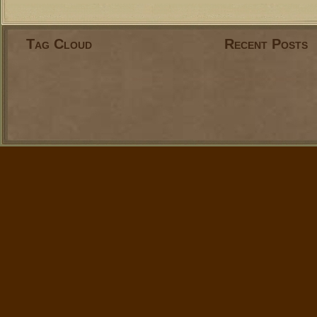
Tag Cloud
Recent Posts