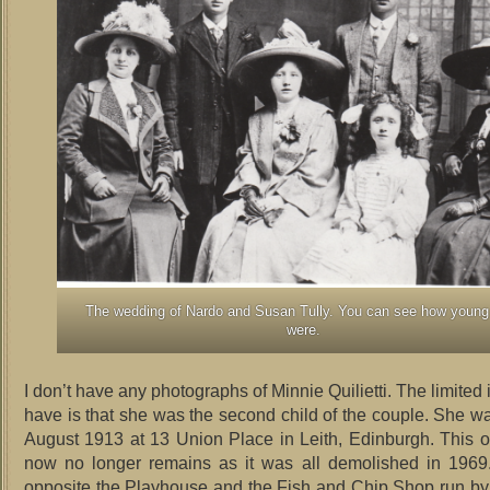
The wedding of Nardo and Susan Tully. You can see how young
were.
I don’t have any photographs of Minnie Quilietti. The limited 
have is that she was the second child of the couple. She w
August 1913 at 13 Union Place in Leith, Edinburgh. This 
now no longer remains as it was all demolished in 1969.
opposite the Playhouse and the Fish and Chip Shop run by t