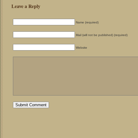
Leave a Reply
Name (required)
Mail (will not be published) (required)
Website