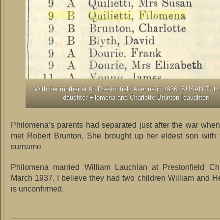
With her mother at 9b Prestonfield Avenue in 1936. SUSAN TULL
daughter Filomena and Charlotte Brunton [daughter]
Philomena’s parents had separated just after the war wh
met Robert Brunton. She brought up her eldest son with 
surname
Philomena married William Lauchlan at Prestonfield C
March 1937. I believe they had two children William and He
is unconfirmed.