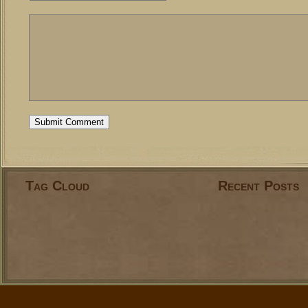
Tag Cloud
Recent Posts