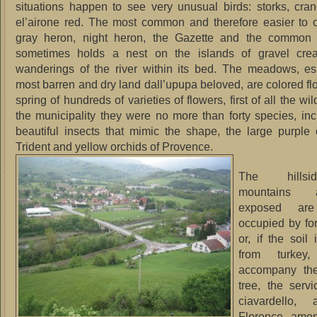
situations happen to see very unusual birds: storks, cra
el’airone red.
The most common and therefore easier to o
gray heron, night heron, the Gazette and the common 
sometimes holds a nest on the islands of gravel cre
wanderings of the river within its bed.
The meadows, esp
most barren and dry land dall’upupa beloved, are colored flo
spring of hundreds of varieties of flowers, first of all the wil
the municipality they were no more than forty species, incl
beautiful insects that mimic the shape, the large purple 
Trident and yellow orchids of Provence.
The hills
mountains 
exposed are
occupied by for
or, if the soil
from turkey
accompany the
tree, the servi
ciavardello,
Florence, amon