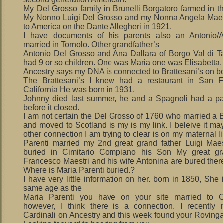
My Del Grosso family in Brunelli Borgatoro farmed in th
My Nonno Luigi Del Grosso and my Nonna Angela Maes
to America on the Dante Allegheri in 1921.
I have documents of his parents also an Antonio/A
married in Tornolo. Other grandfather’s
Antonio Del Grosso and Ana Dallara of Borgo Val di T
had 9 or so children. One was Maria one was Elisabetta.
Ancestry says my DNA is connected to Brattesani’s on bo
The Brattesani’s I knew had a restaurant in San Fr
California He was born in 1931.
Johnny died last summer, he and a Spagnoli had a pa
before it closed.
I am not certain the Del Grosso of 1760 who married a B
and moved to Scotland is my is my link. I beleive it ma
other connection I am trying to clear is on my maternal l
Parenti married my 2nd great grand father Luigi Maes
buried in Cimitario Compiano his Son My great gra
Francesco Maestri and his wife Antonina are bured there
Where is Maria Parenti buried.?
I have very little information on her. born in 1850, She 
same age as the
Maria Parenti you have on your site married to C
however, I think there is a connection. I recently
Cardinali on Ancestry and this week found your Rovinga