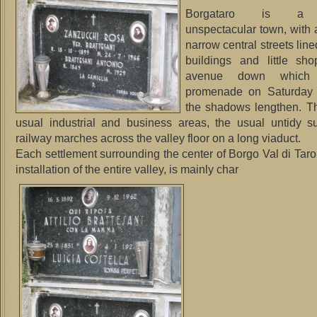
Borgataro is a p
unspectacular town, with 
narrow central streets line
buildings and little sh
avenue down which
promenade on Saturday 
the shadows lengthen. Th
usual industrial and business areas, the usual untidy s
railway marches across the valley floor on a long viaduct.
Each settlement surrounding the center of Borgo Val di Taro,
installation of the entire valley, is mainly char