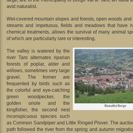
avid naturalist.
Wet-covered mountain slopes and forests, open woods and 
streams and impetuous, fields and meadows that have 
chemical treatments, allows the survival of many animal s
of which are particularly rare or interesting.
The valley is watered by the
river Taro alternates riparian
forests of poplar, alder and
willows, sometimes very large
gravel.
The former are
frequented by birds such as
the colorful and eye-catching
green woodpecker, the
golden oriole and the
Beautiful Borgo
kingfisher, the second nest
inconspicuous species such
as Common Sandpiper and Little Ringed Plover.
The auction
path followed the river from the spring and autumn migratio