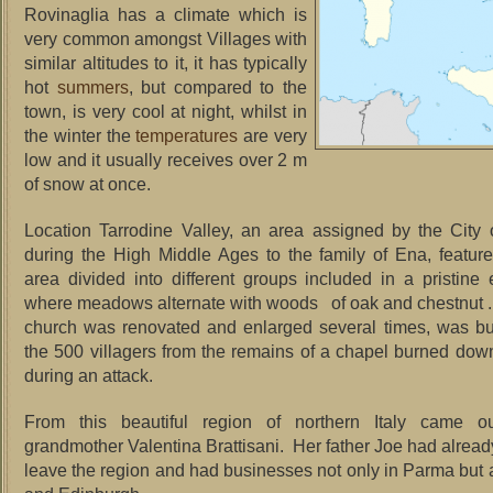
Rovinaglia has a climate which is
very common amongst Villages with
similar altitudes to it, it has typically
hot
summers
, but compared to the
town, is very cool at night, whilst in
the winter the
temperatures
are very
low and it usually receives over 2 m
of snow at once.
Location Tarrodine Valley, an area assigned by the City
during the High Middle Ages to the family of Ena, feature
area divided into different groups included in a pristine
where meadows alternate with woods of oak and chestnut .
church was renovated and enlarged several times, was buil
the 500 villagers from the remains of a chapel burned dow
during an attack.
From this beautiful region of northern Italy came o
grandmother Valentina Brattisani. Her father Joe had alread
leave the region and had businesses not only in Parma but a