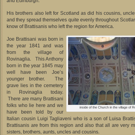
and Edinburgh.
His brothers also left for Scotland as did his cousins, uncl
and they spread themselves quite evenly throughout Scotl
know of Brattisanis who left the region for America.
Joe Brattisani was born in
the year 1841 and was
from the village of
Rovinaglia. This Anthony
born in the year 1845 may
well have been Joe’s
younger brother. The
grave lies in the cemetery
in Rovinaglia today.
There are many Brattisani
folks who lie here and we
inside of the Church in the village of R
have been told by our
Italian cousin Luigi Tagliaveni who is a son of Luisa Brattis
Brattisanis are from this region and also that all are very 
sisters, brothers, aunts, uncles and cousins.