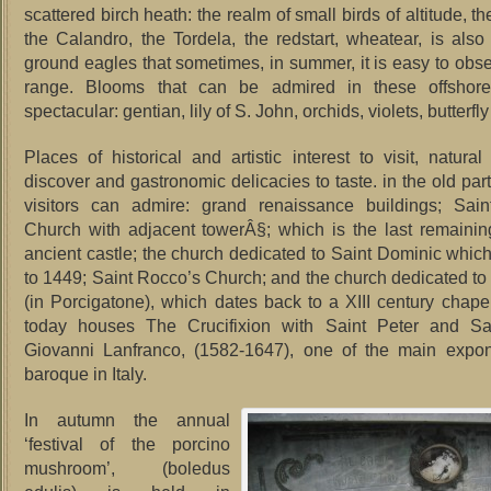
scattered birch heath: the realm of small birds of altitude, t
the Calandro, the Tordela, the redstart, wheatear, is also
ground eagles that sometimes, in summer, it is easy to obse
range.
Blooms that can be admired in these offshore
spectacular: gentian, lily of S.
John, orchids, violets, butterfly
Places of historical and artistic interest to visit, natural
discover and gastronomic delicacies to taste. in the old par
visitors can admire: grand renaissance buildings; Sain
Church with adjacent towerÂ§; which is the last remainin
ancient castle; the church dedicated to Saint Dominic whic
to 1449; Saint Rocco’s Church; and the church dedicated to 
(in Porcigatone), which dates back to a XIII century chap
today houses The Crucifixion with Saint Peter and S
Giovanni Lanfranco, (1582-1647), one of the main expon
baroque in Italy.
In autumn the annual
‘festival of the porcino
mushroom’, (boledus