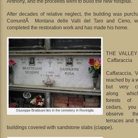
Anthony, and the proceeds went to build the new hospital.
After decades of relative neglect, the building was purc
ComunitÃ Montana delle Valli del Taro and Ceno, wh
completed the restoration work and has made his home.
THE VALLE
Caffaraccia
Caffaraccia, 
reached by a 
but very cha
along whi
forests of
cedars, you
Giuseppe Brattisani lies in the cemetery in Roviniglia
observe th
terraces and t
buildings covered with sandstone slabs (ciappe).