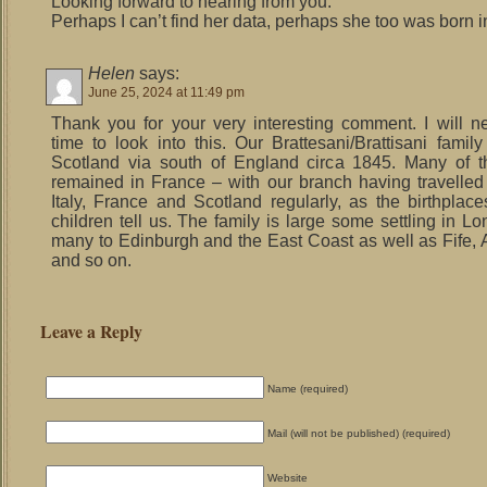
Looking forward to hearing from you.
Perhaps I can’t find her data, perhaps she too was born i
Helen
says:
June 25, 2024 at 11:49 pm
Thank you for your very interesting comment. I will 
time to look into this. Our Brattesani/Brattisani famil
Scotland via south of England circa 1845. Many of t
remained in France – with our branch having travelle
Italy, France and Scotland regularly, as the birthplaces
children tell us. The family is large some settling in L
many to Edinburgh and the East Coast as well as Fife,
and so on.
Leave a Reply
Name (required)
Mail (will not be published) (required)
Website