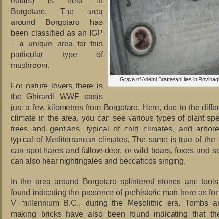
edulis) is held in
Borgotaro. The area
around Borgotaro has
been classified as an IGP
– a unique area for this
particular type of
mushroom.
Grave of Adelini Brattesani lies in Rovina
For nature lovers there is
the Ghirardi WWF oasis
just a few kilometres from Borgotaro. Here, due to the diffe
climate in the area, you can see various types of plant sp
trees and gentians, typical of cold climates, and arbor
typical of Mediterranean climates. The same is true of the
can spot hares and fallow-deer, or wild boars, foxes and sq
can also hear nightingales and beccaficos singing.
In the area around Borgotaro splintered stones and tool
found indicating the presence of prehistoric man here as for
V millennium B.C., during the Mesolithic era. Tombs an
making bricks have also been found indicating that t