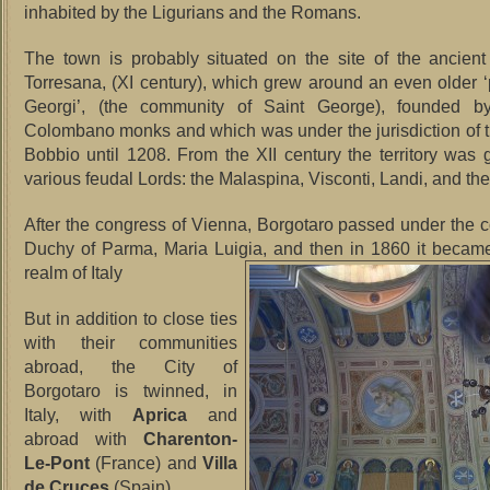
inhabited by the Ligurians and the Romans.
The town is probably situated on the site of the ancien
Torresana, (XI century), which grew around an even older ‘
Georgi’, (the community of Saint George), founded b
Colombano monks and which was under the jurisdiction of 
Bobbio until 1208. From the XII century the territory was
various feudal Lords: the Malaspina, Visconti, Landi, and the
After the congress of Vienna, Borgotaro passed under the co
Duchy of Parma, Maria Luigia, and then in 1860 it became
realm of Italy
But in addition to close ties
with their communities
abroad, the City of
Borgotaro is twinned, in
Italy, with
Aprica
and
abroad with
Charenton-
Le-Pont
(France) and
Villa
de Cruces
(Spain).