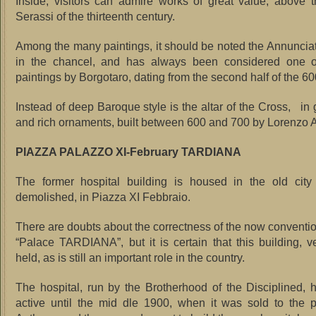
Inside, visitors can admire works of great value, above 
Serassi of the thirteenth century.
Among the many paintings, it should be noted the Annunciat
in the chancel, and has always been considered one of
paintings by Borgotaro, dating from the second half of the 60
Instead of deep Baroque style is the altar of the Cross, in
and rich ornaments, built between 600 and 700 by Lorenzo Ai
PIAZZA PALAZZO XI-February TARDIANA
The former hospital building is housed in the old city
demolished, in Piazza XI Febbraio.
There are doubts about the correctness of the now conventi
“Palace TARDIANA”, but it is certain that this building, v
held, as is still an important role in the country.
The hospital, run by the Brotherhood of the Disciplined,
active until the mid dle 1900, when it was sold to the p