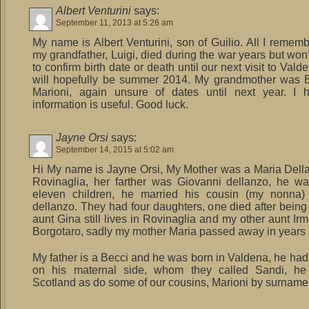
Albert Venturini
says:
September 11, 2013 at 5:26 am
My name is Albert Venturini, son of Guilio. All I rememb
my grandfather, Luigi, died during the war years but won
to confirm birth date or death until our next visit to Val
will hopefully be summer 2014. My grandmother was E
Marioni, again unsure of dates until next year. I 
information is useful. Good luck.
Jayne Orsi
says:
September 14, 2015 at 5:02 am
Hi My name is Jayne Orsi, My Mother was a Maria Dell
Rovinaglia, her farther was Giovanni dellanzo, he w
eleven children, he married his cousin (my nonna)
dellanzo. They had four daughters, one died after being
aunt Gina still lives in Rovinaglia and my other aunt Irm
Borgotaro, sadly my mother Maria passed away in years
My father is a Becci and he was born in Valdena, he had
on his maternal side, whom they called Sandi, he 
Scotland as do some of our cousins, Marioni by surname