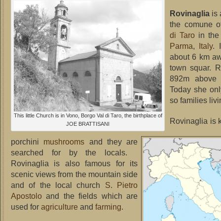
Rovinaglia
is
the comune 
di Taro
in th
Parma
,
Italy
. 
about 6 km aw
town squar. R
892m abo
Today she onl
so families livi
This little Church is in Vono, Borgo Val di Taro, the birthplace of
Rovinaglia is 
JOE BRATTISANI
porchini
mushrooms
and they are
searched for by the locals.
Rovinaglia is also famous for its
scenic views from the mountain side
and of the local church
S. Pietro
Apostolo
and the fields which are
used for
agriculture
and
farming
.