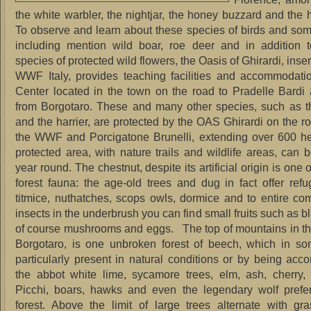
the white warbler, the nightjar, the honey buzzard and the
To observe and learn about these species of birds and s
including mention wild boar, roe deer and in addition t
species of protected wild flowers, the Oasis of Ghirardi, inse
WWF Italy, provides teaching facilities and accommodatio
Center located in the town on the road to Pradelle Bard
from Borgotaro.
These and many other species, such as 
and the harrier, are protected by the OAS Ghirardi on the 
the WWF and Porcigatone Brunelli, extending over 600 he
protected area, with nature trails and wildlife areas, can b
year round.
The chestnut, despite its artificial origin is one o
forest fauna: the age-old trees and dug in fact offer refu
titmice, nuthatches, scops owls, dormice and to entire co
insects in the underbrush you can find small fruits such as 
of course mushrooms and eggs.
The top of mountains in the
Borgotaro, is one unbroken forest of beech, which in so
particularly present in natural conditions or by being ac
the abbot white lime, sycamore trees, elm, ash, cherry,
Picchi, boars, hawks and even the legendary wolf prefe
forest.
Above the limit of large trees alternate with gra