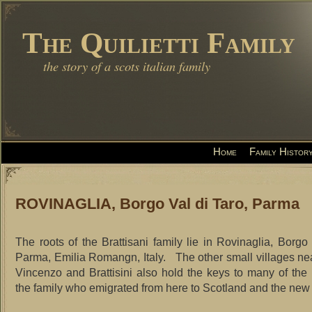
The Quilietti Family
the story of a scots italian family
Home
Family Histor
ROVINAGLIA, Borgo Val di Taro, Parma
The roots of the Brattisani family lie in Rovinaglia, Borgo 
Parma, Emilia Romangn, Italy. The other small villages n
Vincenzo and Brattisini also hold the keys to many of the
the family who emigrated from here to Scotland and the new