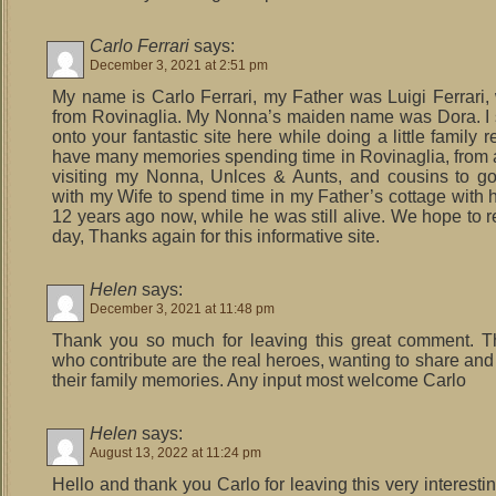
Carlo Ferrari
says:
December 3, 2021 at 2:51 pm
My name is Carlo Ferrari, my Father was Luigi Ferrari
from Rovinaglia. My Nonna’s maiden name was Dora. I
onto your fantastic site here while doing a little family r
have many memories spending time in Rovinaglia, from a l
visiting my Nonna, Unlces & Aunts, and cousins to g
with my Wife to spend time in my Father’s cottage with 
12 years ago now, while he was still alive. We hope to r
day, Thanks again for this informative site.
Helen
says:
December 3, 2021 at 11:48 pm
Thank you so much for leaving this great comment. T
who contribute are the real heroes, wanting to share and
their family memories. Any input most welcome Carlo
Helen
says:
August 13, 2022 at 11:24 pm
Hello and thank you Carlo for leaving this very interesting