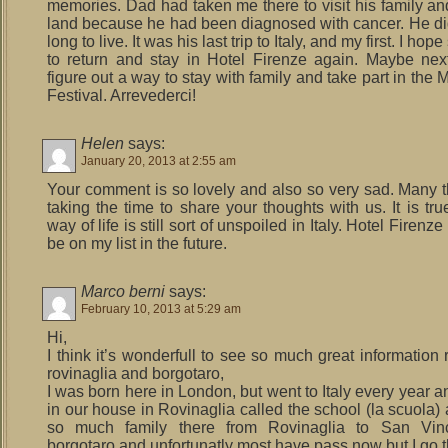
memories. Dad had taken me there to visit his family an
land because he had been diagnosed with cancer. He di
long to live. It was his last trip to Italy, and my first. I h
to return and stay in Hotel Firenze again. Maybe next 
figure out a way to stay with family and take part in th
Festival. Arrevederci!
Helen
says:
January 20, 2013 at 2:55 am
Your comment is so lovely and also so very sad. Many t
taking the time to share your thoughts with us. It is tru
way of life is still sort of unspoiled in Italy. Hotel Firenz
be on my list in the future.
Marco berni
says:
February 10, 2013 at 5:29 am
Hi,
I think it’s wonderfull to see so much great information
rovinaglia and borgotaro,
I was born here in London, but went to Italy every year 
in our house in Rovinaglia called the school (la scuola)
so much family there from Rovinaglia to San Vin
borgotaro and unfortunatly most have pass now but I go 