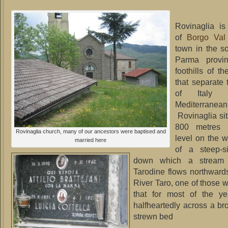
Rovinaglia i
of
Borgo Val
town in the s
Parma provin
foothills of t
that separate t
of Italy 
Mediterranean
Rovinaglia si
800 metres 
Rovinaglia church, many of our ancestors were baptised and
level on the w
married here
of a steep-s
down which a stream 
Tarodine flows northwards
River Taro, one of those 
that for most of the y
halfheartedly across a br
strewn bed