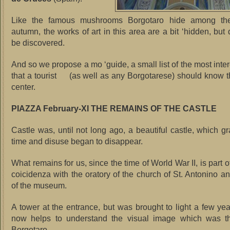
Like the famous mushrooms Borgotaro hide among the
autumn, the works of art in this area are a bit ‘hidden, but
be discovered.
And so we propose a mo ‘guide, a small list of the most inte
that a tourist (as well as any Borgotarese) should know th
center.
PIAZZA February-XI THE REMAINS OF THE CASTLE
Castle was, until not long ago, a beautiful castle, which gr
time and disuse began to disappear.
What remains for us, since the time of World War II, is part of
coicidenza with the oratory of the church of St. Antonino an
of the museum.
A tower at the entrance, but was brought to light a few ye
now helps to understand the visual image which was th
Borgotaro.