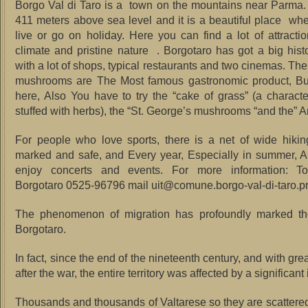
Borgo Val di Taro is a town on the mountains near Parma.
411 meters above sea level and it is a beautiful place w
h
live or go on holiday.
Here you can find a lot of attractio
climate and pristine nature .
Borgotaro has got a big histo
with a lot of shops, typical restaurants and two cinemas.
The
mushrooms are The Most famous gastronomic product, But 
here, Also You have to try the “cake of grass” (a character
stuffed with herbs), the “St.
George’s mushrooms “and the” A
For people who love sports, there is a net of wide hiking
marked and safe, and Every year, Especially in summer, 
enjoy concerts and events.
For more information: Tou
Borgotaro 0525-96796 mail uit@comune.borgo-val-di-taro.pr.
The phenomenon of migration has profoundly marked the
Borgotaro.
In fact, since the end of the nineteenth century, and with grea
after the war, the entire territory was affected by a significant 
Thousands and thousands of Valtarese so they are scattere