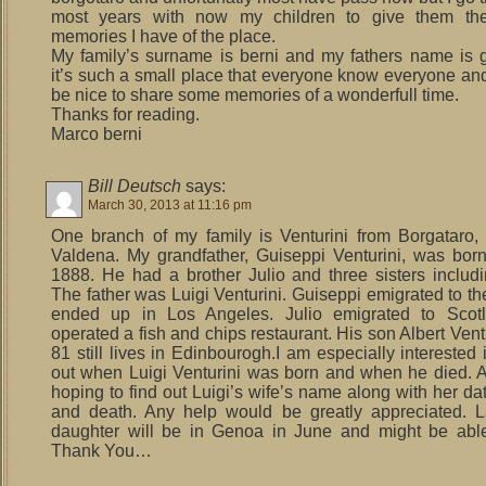
most years with now my children to give them the
memories I have of the place.
My family’s surname is berni and my fathers name is 
it’s such a small place that everyone know everyone and
be nice to share some memories of a wonderfull time.
Thanks for reading.
Marco berni
Bill Deutsch
says:
March 30, 2013 at 11:16 pm
One branch of my family is Venturini from Borgataro, 
Valdena. My grandfather, Guiseppi Venturini, was born
1888. He had a brother Julio and three sisters includi
The father was Luigi Venturini. Guiseppi emigrated to t
ended up in Los Angeles. Julio emigrated to Scot
operated a fish and chips restaurant. His son Albert Ven
81 still lives in Edinbourogh.I am especially interested 
out when Luigi Venturini was born and when he died. A
hoping to find out Luigi’s wife’s name along with her dat
and death. Any help would be greatly appreciated. L
daughter will be in Genoa in June and might be able 
Thank You…