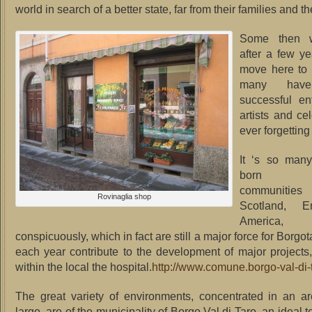
world in search of a better state, far from their families and th
Some then 
after a few y
move here to r
many hav
successful en
artists and cel
ever forgetting 
It ‘s so man
born Va
communities 
Rovinaglia shop
Scotland, E
America
conspicuously, which in fact are still a major force for Borgot
each year contribute to the development of major projects, 
within the local the hospital.
http://www.comune.borgo-val-di-
The great variety of environments, concentrated in an a
large, are of the municipality of Borgo Val di Taro, an ideal te