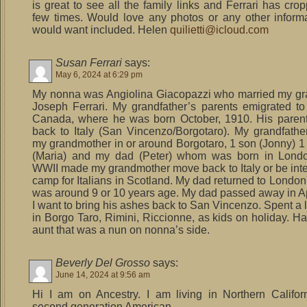
is great to see all the family links and Ferrari has cro
few times. Would love any photos or any other inform
would want included. Helen
quilietti@icloud.com
Susan Ferrari
says:
May 6, 2024 at 6:29 pm
My nonna was Angiolina Giacopazzi who married my gr
Joseph Ferrari. My grandfather’s parents emigrated t
Canada, where he was born October, 1910. His paren
back to Italy (San Vincenzo/Borgotaro). My grandfathe
my grandmother in or around Borgotaro, 1 son (Jonny) 1
(Maria) and my dad (Peter) whom was born in Londo
WWII made my grandmother move back to Italy or be inte
camp for Italians in Scotland. My dad returned to Londo
was around 9 or 10 years age. My dad passed away in Ap
I want to bring his ashes back to San Vincenzo. Spent a l
in Borgo Taro, Rimini, Riccionne, as kids on holiday. Ha
aunt that was a nun on nonna’s side.
Beverly Del Grosso
says:
June 14, 2024 at 9:56 am
Hi I am on Ancestry. I am living in Northern Califor
second generation American.