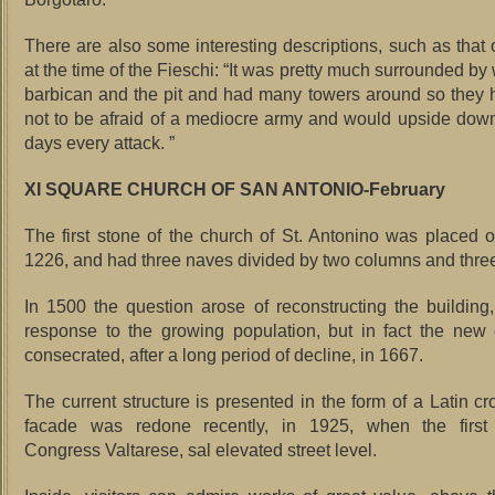
There are also some interesting descriptions, such as that o
at the time of the Fieschi: “It was pretty much surrounded by 
barbican and the pit and had many towers around so they h
not to be afraid of a mediocre army and would upside down
days every attack. ”
XI SQUARE CHURCH OF SAN ANTONIO-February
The first stone of the church of St. Antonino was placed
1226, and had three naves divided by two columns and thre
In 1500 the question arose of reconstructing the building
response to the growing population, but in fact the new
consecrated, after a long period of decline, in 1667.
The current structure is presented in the form of a Latin cr
facade was redone recently, in 1925, when the first 
Congress Valtarese, sal elevated street level.