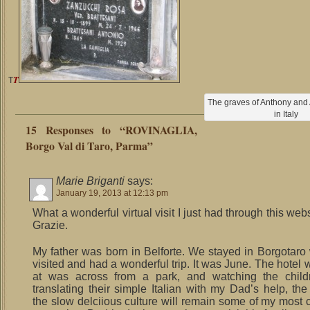
T
T
The graves of Anthony and At
in Italy
15 Responses to “ROVINAGLIA,
Borgo Val di Taro, Parma”
Marie Briganti
says:
January 19, 2013 at 12:13 pm
What a wonderful virtual visit I just had through this webs
Grazie.
My father was born in Belforte. We stayed in Borgotar
visited and had a wonderful trip. It was June. The hotel
at was across from a park, and watching the childr
translating their simple Italian with my Dad’s help, the
the slow delciious culture will remain some of my most 