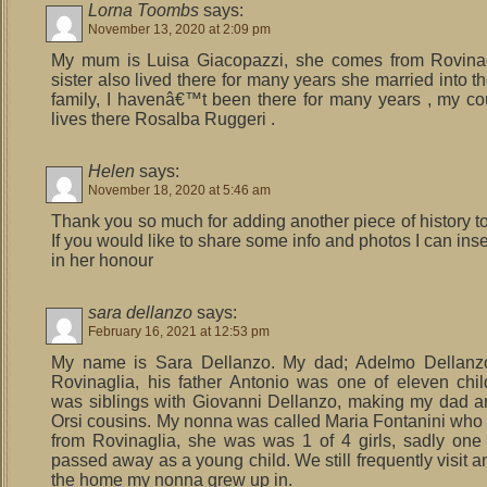
Lorna Toombs
says:
November 13, 2020 at 2:09 pm
My mum is Luisa Giacopazzi, she comes from Rovinag
sister also lived there for many years she married into t
family, I havenâ€™t been there for many years , my co
lives there Rosalba Ruggeri .
Helen
says:
November 18, 2020 at 5:46 am
Thank you so much for adding another piece of history to
If you would like to share some info and photos I can ins
in her honour
sara dellanzo
says:
February 16, 2021 at 12:53 pm
My name is Sara Dellanzo. My dad; Adelmo Dellanzo
Rovinaglia, his father Antonio was one of eleven chi
was siblings with Giovanni Dellanzo, making my dad 
Orsi cousins. My nonna was called Maria Fontanini who
from Rovinaglia, she was was 1 of 4 girls, sadly one
passed away as a young child. We still frequently visit a
the home my nonna grew up in.