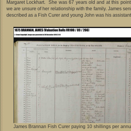
Margaret Lockhart. She was 67 years old and at this point 
we are unsure of her relationship with the family. James se
described as a Fish Curer and young John was his assistant
James Brannan Fish Curer paying 10 shillings per annu