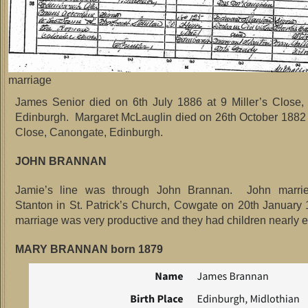
marriage
James Senior died on 6th July 1886 at 9 Miller’s Close,
Edinburgh. Margaret McLauglin died on 26th October 1882 a
Close, Canongate, Edinburgh.
JOHN BRANNAN
Jamie’s line was through John Brannan. John marrie
Stanton in St. Patrick’s Church, Cowgate on 20th January
marriage was very productive and they had children nearly e
MARY BRANNAN born 1879