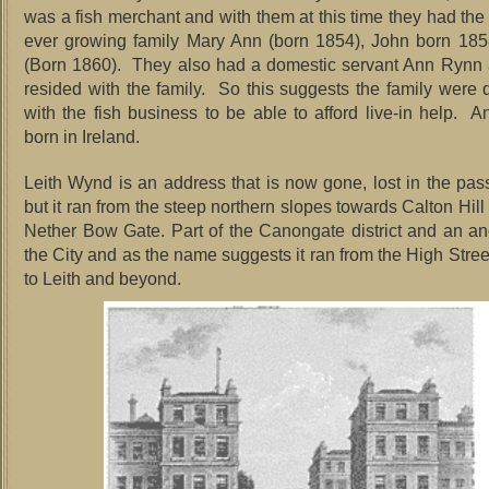
was a fish merchant and with them at this time they had the s
ever growing family Mary Ann (born 1854), John born 185
(Born 1860). They also had a domestic servant Ann Rynn
resided with the family. So this suggests the family were d
with the fish business to be able to afford live-in help. 
born in Ireland.
Leith Wynd is an address that is now gone, lost in the pass
but it ran from the steep northern slopes towards Calton Hill
Nether Bow Gate. Part of the Canongate district and an anc
the City and as the name suggests it ran from the High Stre
to Leith and beyond.