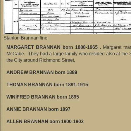
Stanton Brannan line
MARGARET BRANNAN born 1888-1965 .
Margaret mar
McCabe. They had a large family who resided also at the 
the City around Richmond Street.
ANDREW BRANNAN born 1889
THOMAS BRANNAN born 1891-1915
WINIFRED BRANNAN born 1895
ANNIE BRANNAN born 1897
ALLEN BRANNAN born 1900-1903