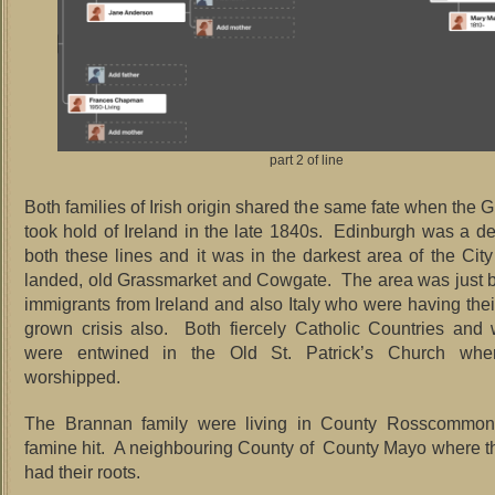
part 2 of line
Both families of Irish origin shared the same fate when the 
took hold of Ireland in the late 1840s. Edinburgh was a des
both these lines and it was in the darkest area of the Cit
landed, old Grassmarket and Cowgate. The area was just b
immigrants from Ireland and also Italy who were having th
grown crisis also. Both fiercely Catholic Countries and
were entwined in the Old St. Patrick’s Church wher
worshipped.
The Brannan family were living in County Rosscommon
famine hit. A neighbouring County of County Mayo where t
had their roots.