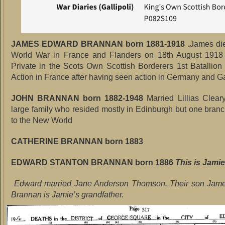
JAMES EDWARD BRANNAN born 1881-1918 .
James die
World War in France and Flanders on 18th August 19
Private in the Scots Own Scottish Borderers 1st Batallion
Action in France after having seen action in Germany and Ga
JOHN BRANNAN born 1882-1948
Married Lillias Clea
large family who resided mostly in Edinburgh but one bran
to the New World
CATHERINE BRANNAN born 1883
EDWARD STANTON BRANNAN born 1886
This is Jamie’
Edward married Jane Anderson Thomson. Their son Ja
Brannan is Jamie’s grandfather.