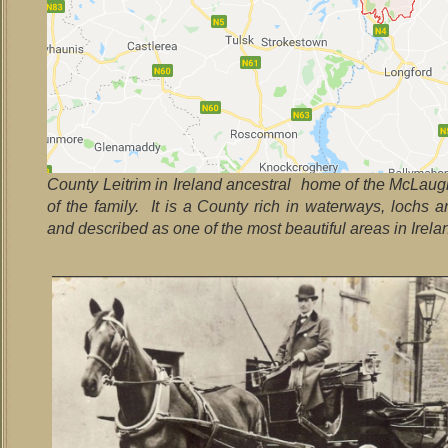
County Leitrim in Ireland ancestral home of the McLaug
of the family. It is a County rich in waterways, lochs a
and described as one of the most beautiful areas in Irela