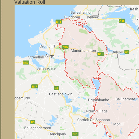
Valuation Roll