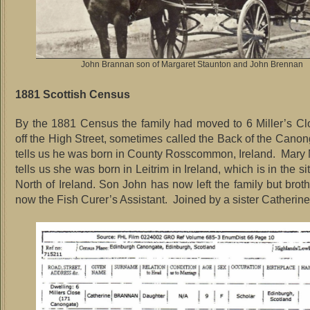
John Brannan son of Margaret Staunton and John Brennan
1881 Scottish Census
By the 1881 Census the family had moved to 6 Miller’s Cl
off the High Street, sometimes called the Back of the Cano
tells us he was born in County Rosscommon, Ireland. Mar
tells us she was born in Leitrim in Ireland, which is in the si
North of Ireland. Son John has now left the family but brot
now the Fish Curer’s Assistant. Joined by a sister Catherine