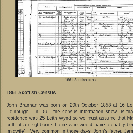
1861 Scottish census
1861 Scottish Census
John Brannan was born on 29th October 1858 at 16 Le
Edinburgh. In 1861 the census information show us that
residence was 25 Leith Wynd so we must assume that Ma
birth at a neighbour’s home who would have probably bee
‘midwife’. Very common in those days. John’s father, Ja