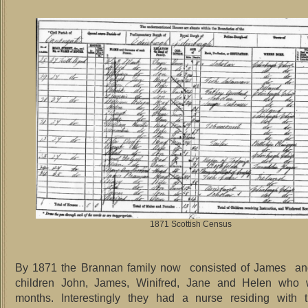
1871 Scottish Census
By 1871 the Brannan family now consisted of James an
children John, James, Winifred, Jane and Helen who
months. Interestingly they had a nurse residing with 