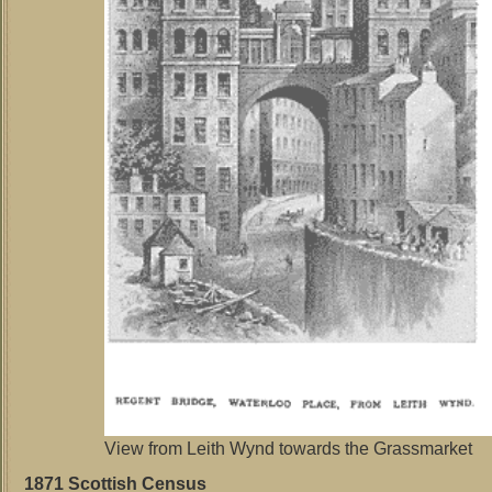
View from Leith Wynd towards the Grassmarket
1871 Scottish Census