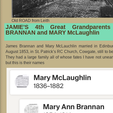
Old ROAD from Leith
JAMIE’S 4th Great Grandparent
BRANNAN and MARY McLaughlin
James Brannan and Mary McLauchlin married in Edinbu
August 1853, in St. Patrick’s RC Church, Cowgate, still to b
They had a large family all of whose fates I have not unear
but this is their names