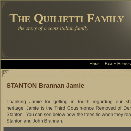
The Quilietti Family
the story of a scots italian family
Home
Family Histor
STANTON Brannan Jamie
Thanking Jamie for getting in touch regarding our sh
heritage. Jamie is the Third Cousin-once Removed of De
Stanton. You can see below how the trees tie when they re
Stanton and John Brannan.