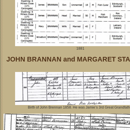
1881
JOHN BRANNAN and MARGARET ST
Birth of John Brennan 1858. He was Jamie’s 3rd Great Grandfath