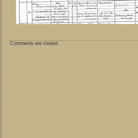
Comments are closed.