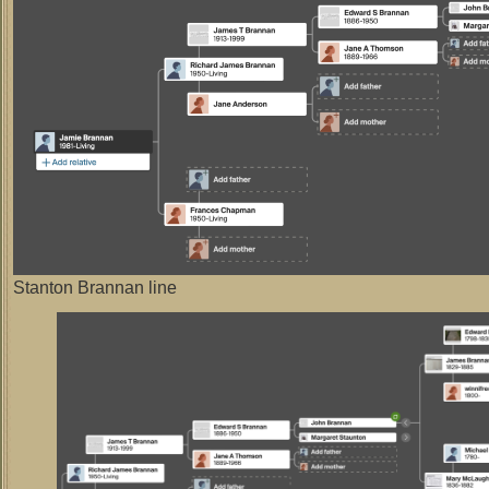
Stanton Brannan line