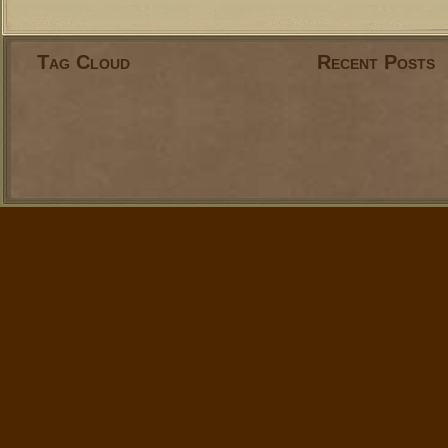
Tag Cloud
Recent Posts