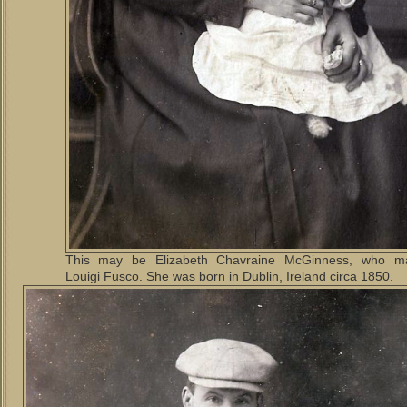
This may be Elizabeth Chavraine McGinness, who ma
Louigi Fusco. She was born in Dublin, Ireland circa 1850.