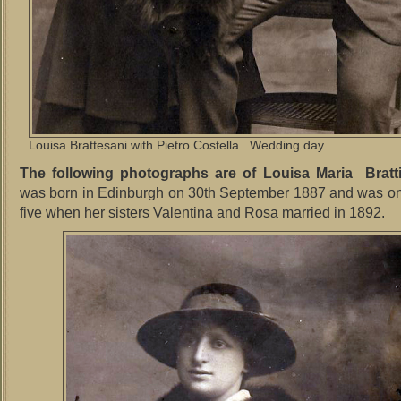
Louisa Brattesani with Pietro Costella. Wedding day
The following photographs are of Louisa Maria Bratt
was born in Edinburgh on 30th September 1887 and was onl
five when her sisters Valentina and Rosa married in 1892.