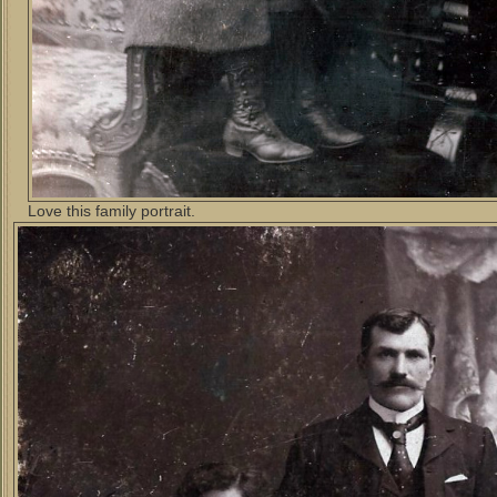
Love this family portrait.