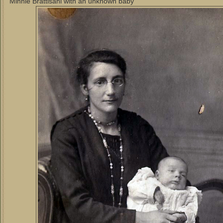
Minnie Brattisani with an unknown baby