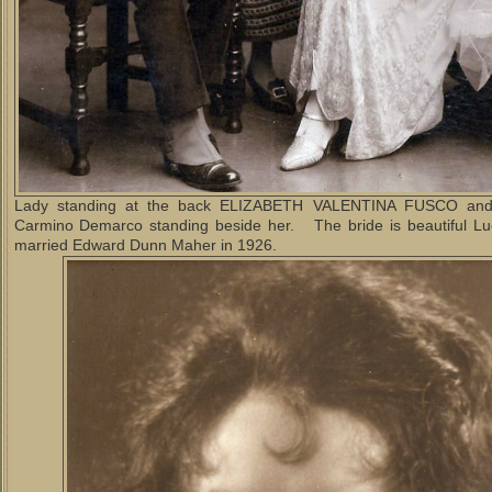
Lady standing at the back ELIZABETH VALENTINA FUSCO and
Carmino Demarco standing beside her. The bride is beautiful L
married Edward Dunn Maher in 1926.