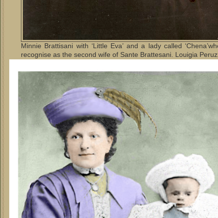
Minnie Brattisani with ‘Little Eva’ and a lady called ‘Chena’
recognise as the second wife of Sante Brattesani. Louigia Peruz