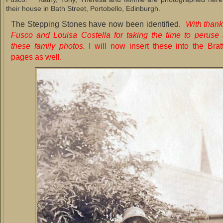
their house in Bath Street, Portobello, Edinburgh.
The Stepping Stones have now been identified.
With thank
Fusco and Louisa Costella for taking the time to peruse 
these family photos.
I will now insert these into the Brat
pages as well.