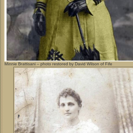
Minnie Brattisani – photo restored by David Wilson of Fife