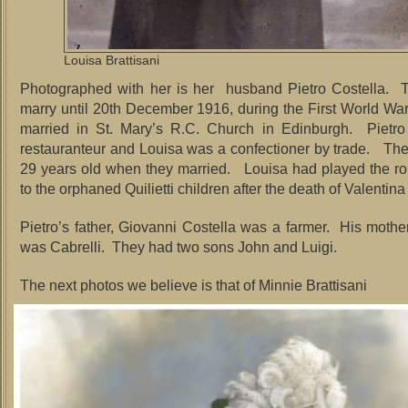
Louisa Brattisani
Photographed with her is her husband Pietro Costella. T
marry until 20th December 1916, during the First World Wa
married in St. Mary’s R.C. Church in Edinburgh. Pietro
restauranteur and Louisa was a confectioner by trade. Th
29 years old when they married. Louisa had played the ro
to the orphaned Quilietti children after the death of Valentina
Pietro’s father, Giovanni Costella was a farmer. His moth
was Cabrelli. They had two sons John and Luigi.
The next photos we believe is that of Minnie Brattisani