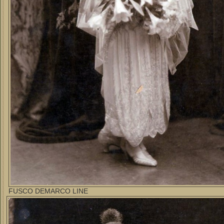
FUSCO DEMARCO LINE