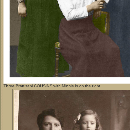
Three Brattisani COUSINS with Minnie is on the right