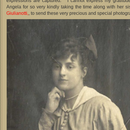
expressions are captured. I cannot express my gratitud
Angela for so very kindly taking the time along with her s
Giulianotti,
, to send these very precious and special photogr