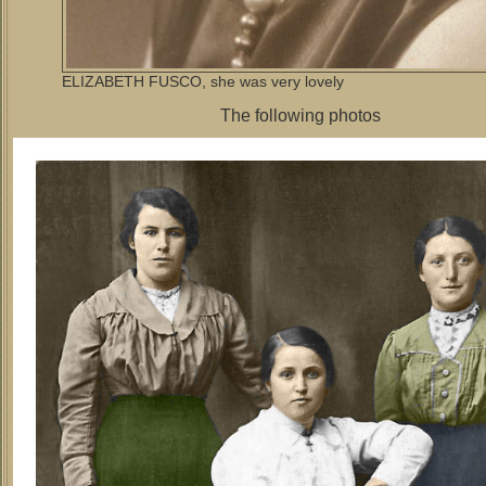
ELIZABETH FUSCO, she was very lovely
The following photos