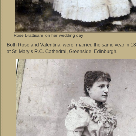
Rose Brattisani on her wedding day
Both Rose and Valentina were married the same year in 1
at St. Mary’s R.C. Cathedral, Greenside, Edinburgh.