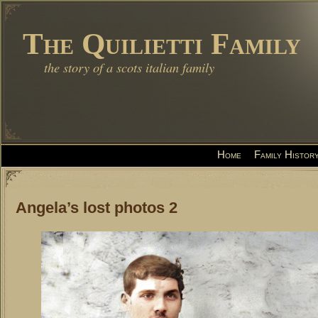
The Quilietti Family
the story of a scots italian family
Home
Family Histor
Angela’s lost photos 2