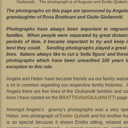
Giulianotti. The photograph is of Augusto and Emilio Quilietti
The photographs on this page are sponsored by Angela G
grandaughter of Rosa Brattisani and Giulio Giulianotti.
Photographs have always been important to migrants
families. When people were separated by great distanc
periods of time, it became important to try and keep 
best they could. Sending photographs played a great ro
lives. Italians always like to cut a ‘bella figura’ and thes
photographs which have been unearthed 100 years la
exception to this rule.
Angela and Helen have became friends via our family webs
a lot in common regarding our respective family histories. 
Angela there are five lines of the Giulianotti families and 
lines I have started on the B
RATTISANI/GIULIANOTTI
page
Amongst Angela’s granny’s photographs was a very speci
Helen one photograph of
Emilio Quiliett
i and his brother A
is so special because it shows Emilio sitting, relaxed an