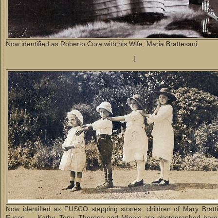
Now identified as Roberto Cura with his Wife, Maria Brattesani.
I
Now identified as FUSCO stepping stones, children of Mary Bratt
Fusco. Kathy, Tony, Theresa and Minnie are photographed here 