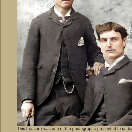
This treasure was one of the photographs presented to us b