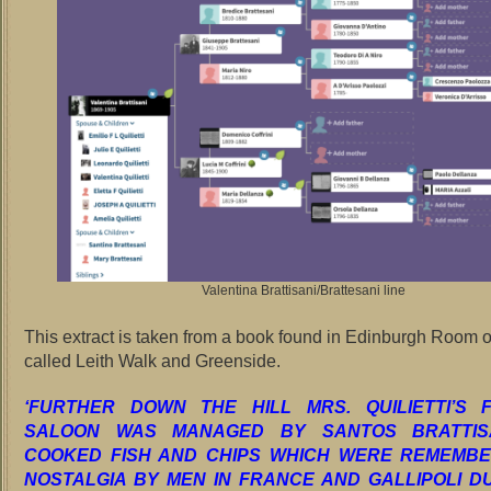
Valentina Brattisani/Brattesani line
This extract is taken from a book found in Edinburgh Room of
called Leith Walk and Greenside.
‘FURTHER DOWN THE HILL MRS. QUILIETTI’S 
SALOON WAS MANAGED BY SANTOS BRATTIS
COOKED FISH AND CHIPS WHICH WERE REMEMBE
NOSTALGIA BY MEN IN FRANCE AND GALLIPOLI D