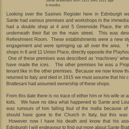
Sante Brattesani born 1911 died 1912 age
6 months
Looking over the Sasines Register here in Edinburgh w
Sante had various premises and workshops in the immedia
had a double shop at 4 and 5 Greenside Place, the sho
underneath their flat on the main street. This was des
Refreshment Room. These establishments were a new styl
engagement and were springing up all over the area. 
shops in 8 and 11 Union Place, directly opposite the Playho
One of these premises was described as ‘machinery’ whe
have made the ices. The other premises he was a Propri
tenant like in the other premises. Because we now know th
returned to Italy and died in 1915 we must assume that his 
Brattesani had assumed ownership of these shops.
From this date there is no trace of either him or his wife or 
kids. We have no idea what happened to Sante and Lou
was rumours of him falling foul of the mafia because of
should have gone to the Church in Italy, but this was
However now I have his death and know that his ass
Edinburgh I will endeavour to find out more about Sante Bra