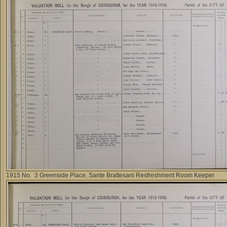
1915 No. 3 Greenside Place, Sante Brattesani Resfreshment Room Keeper