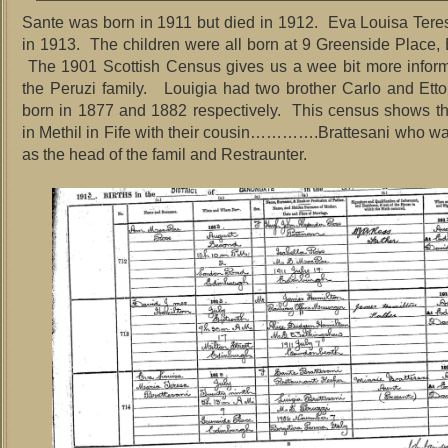
Sante was born in 1911 but died in 1912. Eva Louisa Ter
in 1913. The children were all born at 9 Greenside Place
The 1901 Scottish Census gives us a wee bit more inform
the Peruzi family. Louigia had two brother Carlo and Et
born in 1877 and 1882 respectively. This census shows t
in Methil in Fife with their cousin………….Brattesani who w
as the head of the famil and Restraunter.