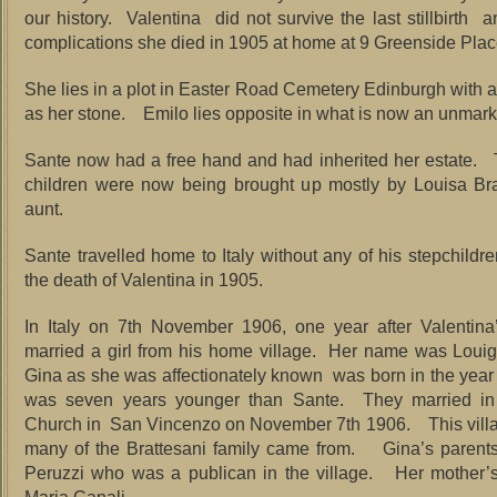
our history. Valentina did not survive the last stillbirth a
complications she died in 1905 at home at 9 Greenside Plac
She lies in a plot in Easter Road Cemetery Edinburgh with a
as her stone. Emilo lies opposite in what is now an unmark
Sante now had a free hand and had inherited her estate. T
children were now being brought up mostly by Louisa Brat
aunt.
Sante travelled home to Italy without any of his stepchildre
the death of Valentina in 1905.
In Italy on 7th November 1906, one year after Valentina
married a girl from his home village. Her name was Loui
Gina as she was affectionately known was born in the ye
was seven years younger than Sante. They married in 
Church in San Vincenzo on November 7th 1906. This villa
many of the Brattesani family came from. Gina’s parents
Peruzzi who was a publican in the village. Her mother