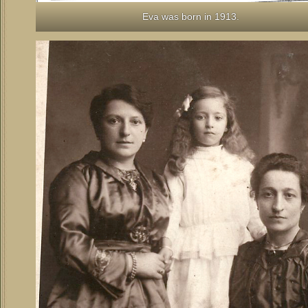
Eva was born in 1913.