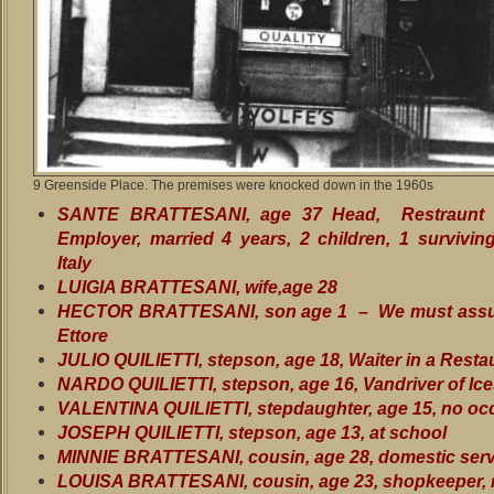
9 Greenside Place. The premises were knocked down in the 1960s
SANTE BRATTESANI, age 37 Head, Restraunt 
Employer, married 4 years, 2 children, 1 surviving
Italy
LUIGIA BRATTESANI, wife,age 28
HECTOR BRATTESANI, son age 1 – We must assu
Ettore
JULIO QUILIETTI, stepson, age 18, Waiter in a Resta
NARDO QUILIETTI, stepson, age 16, Vandriver of Ic
VALENTINA QUILIETTI, stepdaughter, age 15, no oc
JOSEPH QUILIETTI, stepson, age 13, at school
MINNIE BRATTESANI, cousin, age 28, domestic ser
LOUISA BRATTESANI, cousin, age 23, shopkeeper, 