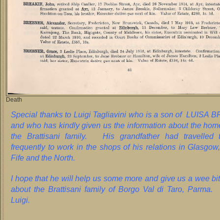
Death
Special thanks to Luigi Tagliavini who is a son of LUIS
and who has kindly given us the information about the home
the Brattisani family. His grandfather had travelled 
frequently to work in the shops of his relations in Glasgow
Fife and the North.
I hope that he will help us some more and give us a wee bit
about the Brattisani family of Borgo Val di Taro, Parma
Luigi.