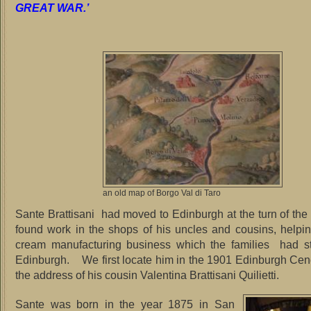
GREAT WAR.’
an old map of Borgo Val di Taro
Sante Brattisani had moved to Edinburgh at the turn of the
found work in the shops of his uncles and cousins, helpin
cream manufacturing business which the families had st
Edinburgh. We first locate him in the 1901 Edinburgh Cenc
the address of his cousin Valentina Brattisani Quilietti.
Sante was born in the year 1875 in San