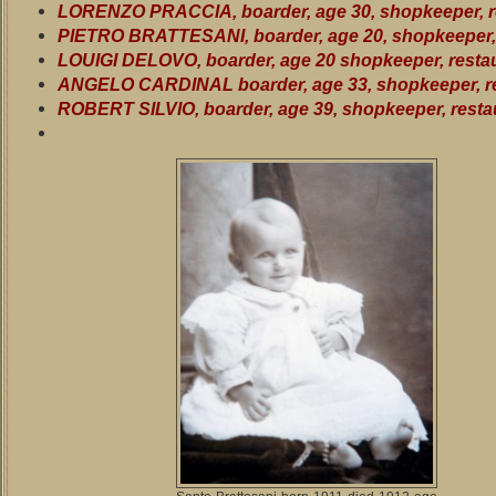
LORENZO PRACCIA, boarder, age 30, shopkeeper, r
PIETRO BRATTESANI, boarder, age 20, shopkeeper, 
LOUIGI DELOVO, boarder, age 20 shopkeeper, resta
ANGELO CARDINAL boarder, age 33, shopkeeper, r
ROBERT SILVIO, boarder, age 39, shopkeeper, resta