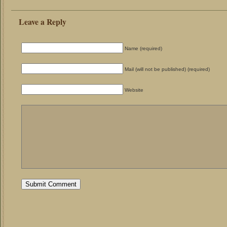
Leave a Reply
Name (required)
Mail (will not be published) (required)
Website