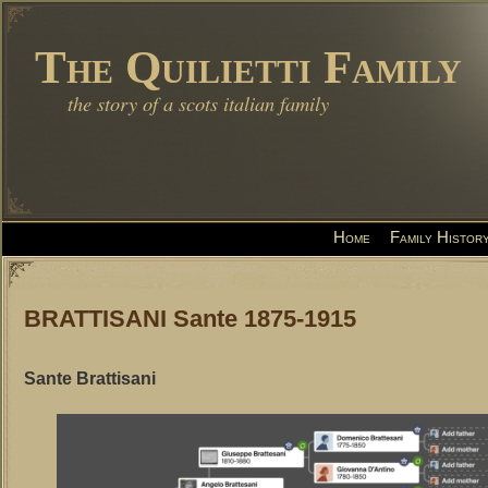
The Quilietti Family
the story of a scots italian family
Home
Family Histor
BRATTISANI Sante 1875-1915
Sante Brattisani