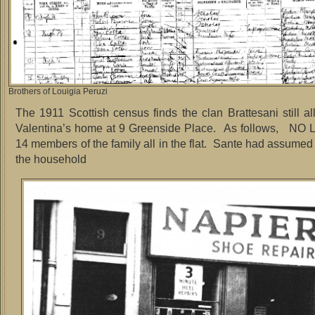
Brothers of Louigia Peruzi
The 1911 Scottish census finds the clan Brattesani still all
Valentina’s home at 9 Greenside Place. As follows, N
14 members of the family all in the flat. Sante had assumed
the household