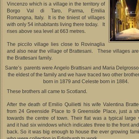
Vincenzo which is a village in the territory of
Borgo Val di Taro, Parma, Emilia
Romangna, Italy. It is the tiniest of villages
with only 54 inhabitants living there today. It
rises above sea level at 663 metres.
The piccilo village lies close to Rovinaglia
and also near the village of Brattesani. These villages are 
the Brattesani family.
Sante’s parents were Angelo Brattisani and Maria Delgross
the eldest of the family and we have traced two other broth
born in 1879 and Celeste born in 1884.
These brothers all came to Scotland.
After the death of Emilio Quilietti his wife Valentina Brat
from 24 Greenside Place to 9 Greenside Place, just a sh
towards the centre of town. Their flat was a typical large v
and it had six windows which indicates three to the front and
back. So it was big enough to house the ever growing fa
who were collecting in Edinburgh to work.