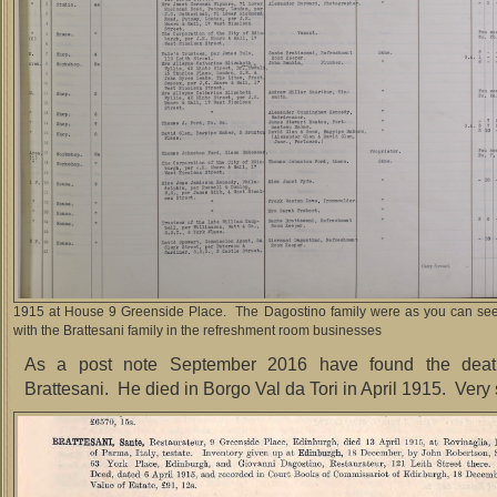
1915 at House 9 Greenside Place. The Dagostino family were as you can see 
with the Brattesani family in the refreshment room businesses
As a post note September 2016 have found the deat
Brattesani. He died in Borgo Val da Tori in April 1915. Very