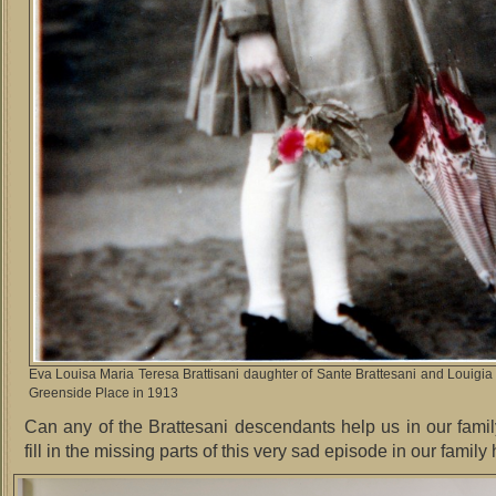
Eva Louisa Maria Teresa Brattisani daughter of Sante Brattesani and Louigia
Greenside Place in 1913
Can any of the Brattesani descendants help us in our fami
fill in the missing parts of this very sad episode in our family 