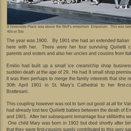
9 Greenside Place was above the Wolf’s emporium Emporium. This was take
40s or 50s
The year was 1900. By 1901 she had an extended Italian f
here with her. There were her four surviving Quilietti c
parents and sisters and also her uncles and cousins from Ital
Emilio had built up a small ice cream/chip shop busines
sudden death at the age of 29. He had 8 small shop premi
It was then perhaps to merge the family interests that she r
30th April 1901 in St. Mary’s Cathedral to her first-c
Brattesani.
This coupling however was not to turn out good at all for Va
had already lost two Quilietti babies between the death of E
and 1901. After her subsequent remarriage four stillbirths we
One child Mary was born in 1902 but died shortly after bir
that they were first-cousins surely contributed to this very s