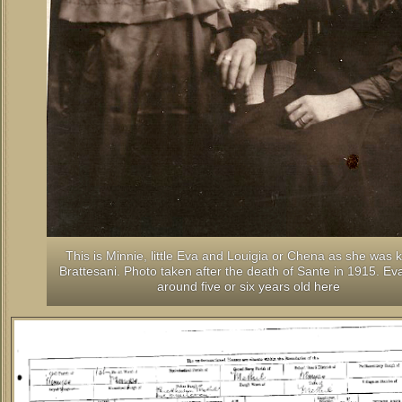
This is Minnie, little Eva and Louigia or Chena as she was
Brattesani. Photo taken after the death of Sante in 1915. Ev
around five or six years old here