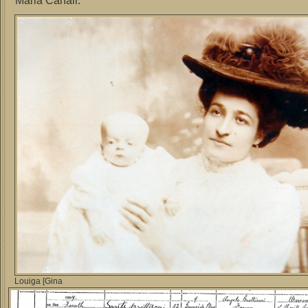
Maria Canali.
Louiga [Gina