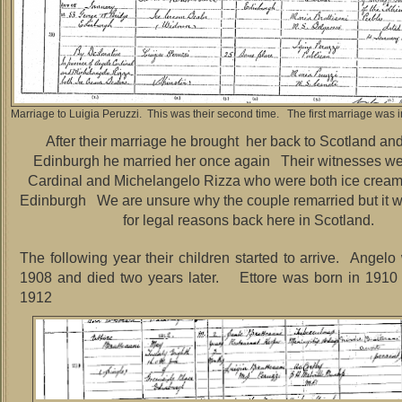
Marriage to Luigia Peruzzi. This was their second time. The first marriage was in
After their marriage he brought her back to Scotland and
Edinburgh he married her once again Their witnesses w
Cardinal and Michelangelo Rizza who were both ice cream
Edinburgh We are unsure why the couple remarried but it 
for legal reasons back here in Scotland.
The following year their children started to arrive. Angelo
1908 and died two years later. Ettore was born in 1910 
1912