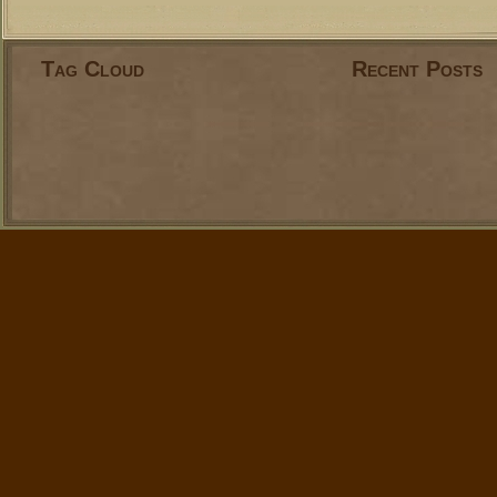
Tag Cloud
Recent Posts