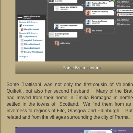
Sante Brattesani line
Sante Brattisani was not only the first-cousin of Valentin
Quilietti, but also her second husband. Many of the Bratt
had moved from their home in Emilia Romagna in norther
settled in the towns of Scotland. We find them from as 
Inverness to regions of Fife, Glasgow and Edinburgh. But 
related and from the villages surrounding the city of Parma.