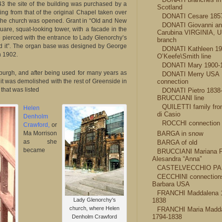
3 the site of the building was purchased by a
Scotland
g from that of the original Chapel taken over
DONATI Cesare 185
the church was opened. Grant in “Old and New
DONATI Giovanni a
quare, squat-looking tower, with a facade in the
Carubina VIRGINIA, 
e pierced with the entrance to Lady Glenorchy’s
branch
d it”. The organ base was designed by George
DONATI Kathleen 1
n 1902.
O’Keefe\Smith line
DONATI Mary 1900-
urgh, and after being used for many years as
DONATI Merry USA
 it was demolished with the rest of Greenside in
connection
that was listed
DONATI Pietro 1838
BRUCCIANI line
QUILETTI family fro
Helen
di Casio
Denholm
ROCCHI connection
Crawford,
or
Ma Morrison
BARGA in snow
as she
BARGA of old
became
BRUCCIANI Mariana F
Alesandra “Anna”
CASTELVECCHIO PA
CECCHINI connection
Barbara USA
FRANCHI Maddalena 
Lady Glenorchy's
1838
church, where Helen
FRANCHI Maria Madd
1794-1838
Denholm Crawford