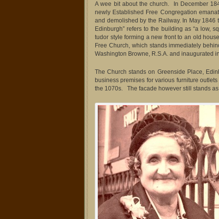
A wee bit about the church. In December 184
newly Established Free Congregation emanatin
and demolished by the Railway. In May 1846 
Edinburgh” refers to the building as “a low, s
tudor style forming a new front to an old hous
Free Church, which stands immediately behin
Washington Browne, R.S.A. and inaugurated i
The Church stands on Greenside Place, Edinb
business premises for various furniture outlets
the 1070s. The facade however still stands as 