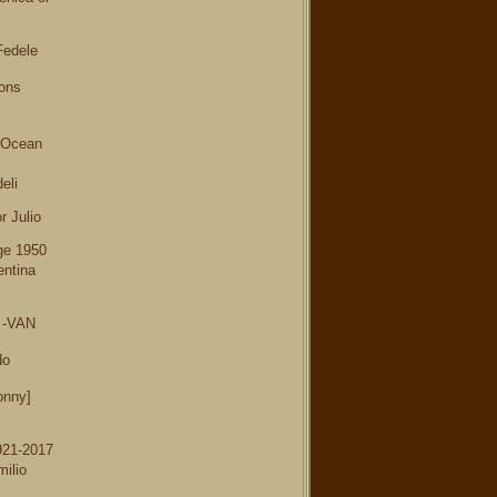
Fedele
ions
 Ocean
eli
r Julio
ge 1950
entina
3 -VAN
do
onny]
921-2017
ilio