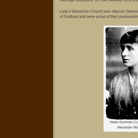
marriage took place on 28th January 1921 at 
Lady’s Glenorchy Church was sited on Greens
of Scotland and were proud of their prodesanti
Helen Denholm Cr
Alexander Mor