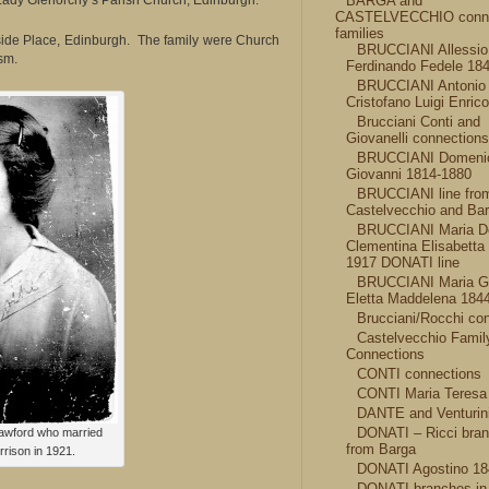
Lady Glenorchy’s Parish Church, Edinburgh.
BARGA and
CASTELVECCHIO conn
families
ide Place, Edinburgh. The family were Church
BRUCCIANI Allessio
sm.
Ferdinando Fedele 18
BRUCCIANI Antonio 
Cristofano Luigi Enric
Brucciani Conti and
Giovanelli connections
BRUCCIANI Domeni
Giovanni 1814-1880
BRUCCIANI line fro
Castelvecchio and Ba
BRUCCIANI Maria D
Clementina Elisabetta
1917 DONATI line
BRUCCIANI Maria G
Eletta Maddelena 184
Brucciani/Rocchi co
Castelvecchio Famil
Connections
CONTI connections
CONTI Maria Teresa
DANTE and Venturini
DONATI – Ricci bra
awford who married
from Barga
rison in 1921.
DONATI Agostino 18
DONATI branches in