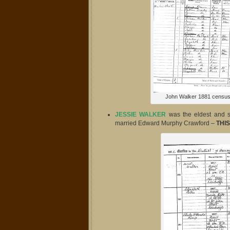
John Walker 1881 census
JESSIE WALKER
was the eldest and
married Edward Murphy Crawford –
THIS 