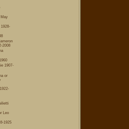
e
a May
 1928-
38
Cameron
2-2008
na
1960
e 1907-
na or
y
1922-
ietti
r Leo
8-1925