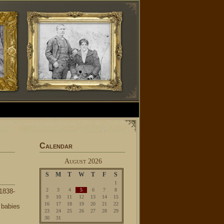
Calendar
August 2026
S
M
T
W
T
F
S
1
2
3
4
5
6
7
8
1838-
9
10
11
12
13
14
15
16
17
18
19
20
21
22
 babies
23
24
25
26
27
28
29
S
30
31