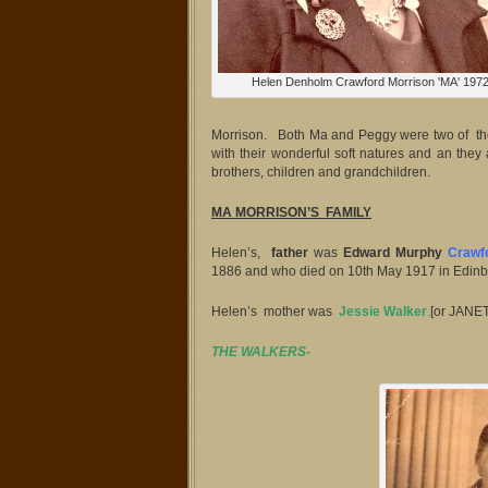
Helen Denholm Crawford Morrison 'MA' 197
Morrison. Both Ma and Peggy were two of the 
with their wonderful soft natures and an they 
brothers, children and grandchildren.
MA MORRISON’S FAMILY
Helen’s,
father
was
Edward Murphy
Crawf
1886 and who died on 10th May 1917 in Edinbu
Helen’s mother was
Jessie Walker
.
[or JANE
THE WALKERS-