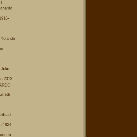
91
onardo
1916-
 Yolande
en
–
Julio
io 2013
NARDO
lietti
Stuart
h 1934-
rietta