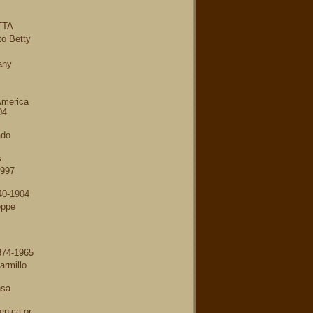
TTA
to Betty
any
America
04
ado
s
1997
40-1904
eppe
874-1965
armillo
nsa
nica or