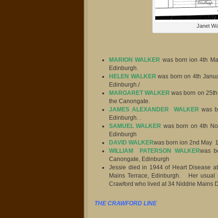
Janet Wa
MARION WALKER
was born ion 4th Ma
Edinburgh.
HELEN WALKER
was born on 4th Janua
Edinburgh./
MARGARET WALKER
was born on 25th 
the Canongate.
JAMES ALEXANDER WALKER
was b
Edinburgh. .
SAMUEL WALKER
was born on 4th No
Edinburgh
DAVID WALKER
was born ion 2nd May 1
WILLIAM PATERSON WALKER
was bo
Canongate, Edinburgh
Jessie died in 1944 of Heart Disease a
Mains Terrace, Edinburgh. Her usua
Crawford who lived at 34 Niddrie Mains D
THE CRAWFORD LINE