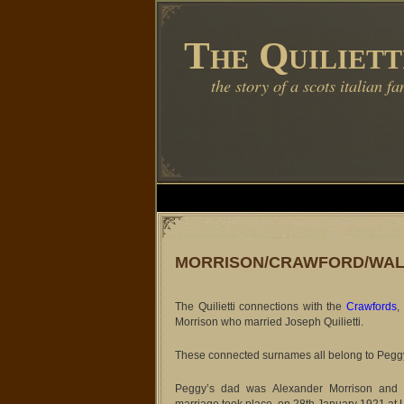
The Quiliett
the story of a scots italian fa
MORRISON/CRAWFORD/WA
The Quilietti connections with the
Crawfords
,
Morrison who married Joseph Quilietti.
These connected surnames all belong to Peggy’s
Peggy’s dad was Alexander Morrison and