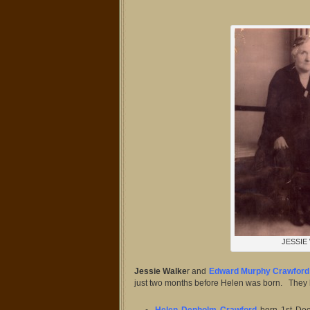
JESSIE
Jessie Walke
r and
Edward Murphy Crawford
just two months before Helen was born. They 