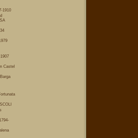
7-1910
nd
USA
934
1979
-1907
m Castel
 Barga
ortunata
SCOLI
s
1794-
alena