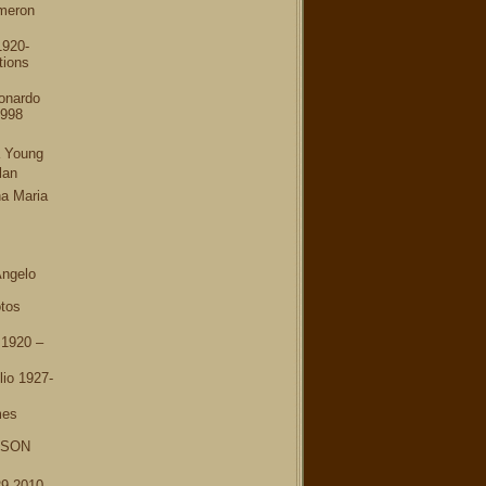
meron
1920-
tions
onardo
1998
a Young
lan
a Maria
Angelo
tos
 1920 –
io 1927-
mes
RSON
9-2010