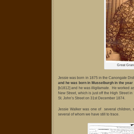
Great Gran
Jessie was born in 1875 in the Canongate Dist
and he was born in Musselburgh in the year
[b1812] and he was illigitamate. He worked a
New Street, which is just off the High Stree
St. John’s Street on 31st December 1874.
Jessie Walker was one of several children
several of whom we have still to trace.