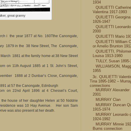
1934
QUILIETTI Catherin
Valentina 1917-1993
lker, great granny
QUILIETTI Georgin
1926-1947
QUILIETTI Leonardo
2000
rch i the year 1877 at No. 160Tthe Canongate,
QUILIETTI Mario 19
QUILIETTI William 
or Amelio Brunton 191
ry 1879 in the 38 New Street, The Canongate,
QUILIETTI, Philome
Louisa 1913-1980
March 1881 at the family home at 38 New Street
TULLY, Susan 1895-
orn on 11th August 1885 at 1 St. John’s Street,
WILLIAMSON, Maggi
1955
vember 1888 at 2 Dunbar’s Close, Canongate,
3c. QUILIETTI Valenti
Tina 1895-1982 – Murra
connections
891 at 57 the Canongate, Edinburgh
MURRAY Alexander 
rn on 22nd April 1896 at 4 Chessel’s Court,
2001
MURRAY Clan
t the house of her daughter Helen at 50 Niddrie
MURRAY Duncan Quil
l residence was 10 Hay Avenue. Her son Sam
1915-1974
rive was also present at her death.
MURRAY Leonardo o
1924-1992
MURRAY Minnie 192
Burns connection