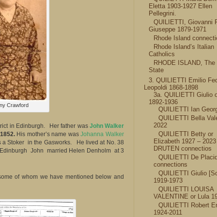
Eletta 1903-1927 Ellen
Pellegrini.
QUILIETTI, Giovanni 
Giuseppe 1879-1971
Rhode Island connect
Rhode Island’s Italian
Catholics
RHODE ISLAND, The
State
3. QUILIETTI Emilio Fed
Leopoldi 1868-1898
3a. QUILIETTI Giulio o
1892-1936
ny Crawford
QUILIETTI Ian Geor
QUILIETTI Bella Val
2022
rict in Edinburgh. Her father was
John Walker
QUILIETTI Betty or
 1852.
His mother’s name was
Johanna Walker
Elizabeth 1927 – 202
s a Stoker in the Gasworks. He lived at No. 38
DRUTEN connectios
t in Edinburgh John married Helen Denholm at 3
QUILIETTI De Placi
connections
QUILIETTI Giulio [S
, some of whom we have mentioned below and
1919-1973
QUILIETTI LOUISA
VALENTINE or Lula 1
QUILIETTI Robert Em
1924-2011