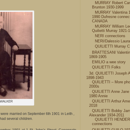
MURRAY Robert Ca
Brunton 1930-1999
MURRAY Valentina 
1990 Dufresne connec
CANADA
MURRAY William Le
Quilietti Murray 1921-
NERI connections
NERI/Dalessio Laur
QUILIETTI Murray C
BRATTESANI Valentin
1869-1905
EMILIO a wee story
QUILIETTI Folks
3d. QUILIETTI Joseph 
1898-1943
QUILIETTI – More pho
2000s
QUILIETTI Anne Jane
1980 Annie
QUILIETTI Arthur Amel
 WALKER
2018
QUILIETTI Bobby Ja
were married on September 6th 1901 in Leith ,
Alexander 1934-2011
had several children.
QUILIETTI HENDE
connections
QUILIETTI GUILO 192