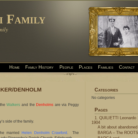
i Family
mily
Home
Family History
People
Places
Families
Contact
LKER/DENHOLM
Categories
No categories
 the
Walkers
and the
Denholms
are via Peggy
Pages
1. QUILIETTI Leonardo 
 side of the family.
1904
A bit about abandoned
BARGA – The ROOT
 he married
Helen Denholm Crawford
. The