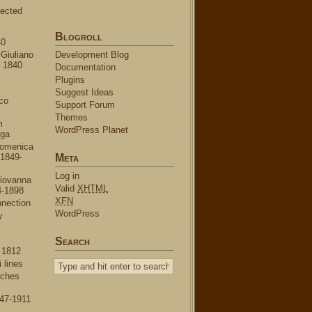
ected
Blogroll
40
Giuliano
Development Blog
o 1840
Documentation
Plugins
Suggest Ideas
co
Support Forum
Themes
m
WordPress Planet
rga
omenica
 1849-
Meta
Log in
iovanna
Valid
XHTML
4-1898
XFN
nnection
WordPress
y
Search
 1812
 lines
nches
47-1911