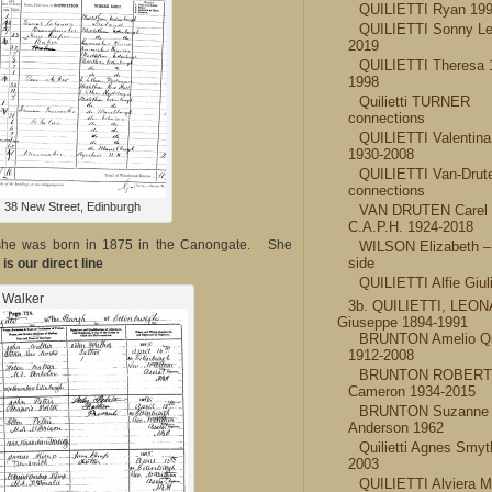
QUILIETTI Ryan 19
QUILIETTI Sonny Le
2019
QUILIETTI Theresa 
1998
Quilietti TURNER
connections
QUILIETTI Valentina
1930-2008
QUILIETTI Van-Drut
connections
 38 New Street, Edinburgh
VAN DRUTEN Carel 
C.A.P.H. 1924-2018
 she was born in 1875 in the Canongate. She
WILSON Elizabeth – 
side
is our direct line
QUILIETTI Alfie Giul
Walker
3b. QUILIETTI, LEO
Giuseppe 1894-1991
BRUNTON Amelio Qui
1912-2008
BRUNTON ROBERT
Cameron 1934-2015
BRUNTON Suzanne 
Anderson 1962
Quilietti Agnes Smyt
2003
QUILIETTI Alviera Ma