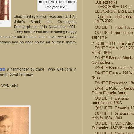
married Alex. Morrison in
Quilietti folks
DESCENDANTS of
the year 1921.
LEONARDO and ELE
Quilietti – dedicated 
affectionately known, was born at 1 St.
1927-2022
John’s Street, the Canongate,
2
Edinburgh on 11th November 1901.
QUILIETTI lines Tusc
They had 13 children including Peggy
QUILIETTI our unique
most beautiful ladies that I have ever known,
surname
always had an open house for all their sisters,
2. QUILIETTI family in 
DANTE Alma 1913-20
VENTURINI
DANTE Brenda Mach
Connections
DANTE Brucciani link
ord
, a fishmonger by trade, who was born in
DANTE Elsie – 1910-
rgh Royal Infirmary.
/Rao
DANTE Francesco 18
T WALKER]
DANTE Peter or Gius
Pietro Ferucio Dante
QUILIETTI Benabio
connections USA
QUILIETTI Ermenia 1
QUILIETTI Giovanni C
Adolfo 1884-1943
QUILIETTI Maria Alfo
Domenica 1876/Benabio
QUILIETTI Maria Dome